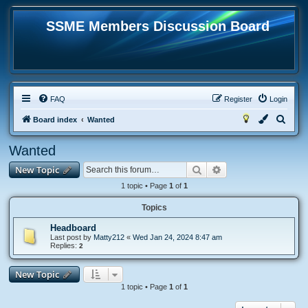
SSME Members Discussion Board
FAQ
Register
Login
S
Board index
Wanted
e
Wanted
a
Search
Advanced search
New Topic
r
c
1 topic • Page
1
of
1
h
Topics
Headboard
Last post by
Matty212
«
Wed Jan 24, 2024 8:47 am
Replies:
2
New Topic
1 topic • Page
1
of
1