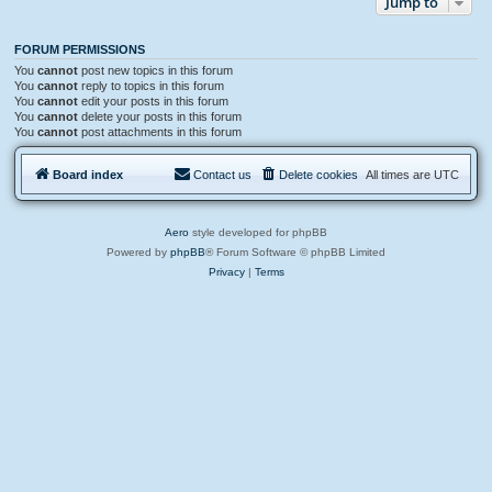
Jump to
FORUM PERMISSIONS
You
cannot
post new topics in this forum
You
cannot
reply to topics in this forum
You
cannot
edit your posts in this forum
You
cannot
delete your posts in this forum
You
cannot
post attachments in this forum
Board index
Contact us
Delete cookies
All times are
UTC
Aero
style developed for phpBB
Powered by
phpBB
® Forum Software © phpBB Limited
Privacy
|
Terms