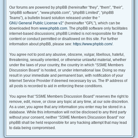
Our forums are powered by phpBB (hereinafter “they”, “them”, “their”,
“phpBB software”, “www.phpbb.com”, “phpBB Limited”, “phpBB
Teams”), a bulletin board solution released under the “
GNU General Public License v2
” (hereinafter “GPL”), which can be
downloaded from
www.phpbb.com
. The phpBB software only facilitates
internet-based discussions; phpBB Limited is not responsible for the
content or conduct permitted or disallowed on this site. For further
information about phpBB, please see:
https://www.phpbb.com/
.
You agree not to post any abusive, obscene, vulgar, libellous, hateful,
threatening, sexually oriented, or otherwise unlawful material, whether
under the laws of your country, the country in which “SSME Members
Discussion Board” is hosted, or under international law. Doing so may
result in your immediate and permanent ban, with notification of your
Internet Service Provider if deemed necessary by us. The IP address of
all posts is recorded to aid in enforcing these conditions.
You agree that “SSME Members Discussion Board” reserves the right to
remove, edit, move, or close any topic at any time, at our sole discretion.
As a user, you agree that any information you enter may be stored in a
database. While this information will not be disclosed to any third party
without your consent, neither “SSME Members Discussion Board” nor
phpBB shall be held responsible for any hacking attempt that may lead
to data being compromised.