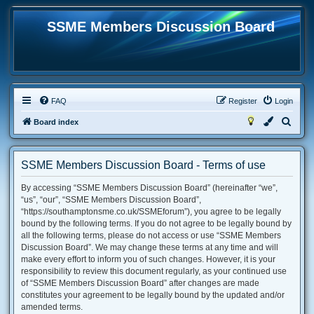
SSME Members Discussion Board
FAQ
Register
Login
S
Board index
e
a
SSME Members Discussion Board - Terms of use
r
By accessing “SSME Members Discussion Board” (hereinafter “we”,
c
“us”, “our”, “SSME Members Discussion Board”,
h
“https://southamptonsme.co.uk/SSMEforum”), you agree to be legally
bound by the following terms. If you do not agree to be legally bound by
all the following terms, please do not access or use “SSME Members
Discussion Board”. We may change these terms at any time and will
make every effort to inform you of such changes. However, it is your
responsibility to review this document regularly, as your continued use
of “SSME Members Discussion Board” after changes are made
constitutes your agreement to be legally bound by the updated and/or
amended terms.