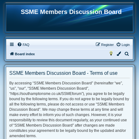
SSME Members Discussion Board
FAQ
Register
Login
S
Board index
e
a
SSME Members Discussion Board - Terms of use
r
By accessing “SSME Members Discussion Board” (hereinafter “we”,
c
“us”, “our”, “SSME Members Discussion Board”,
h
“https://southamptonsme.co.uk/SSMEforum”), you agree to be legally
bound by the following terms. If you do not agree to be legally bound by
all the following terms, please do not access or use “SSME Members
Discussion Board”. We may change these terms at any time and will
make every effort to inform you of such changes. However, it is your
responsibility to review this document regularly, as your continued use
of “SSME Members Discussion Board” after changes are made
constitutes your agreement to be legally bound by the updated and/or
amended terms.