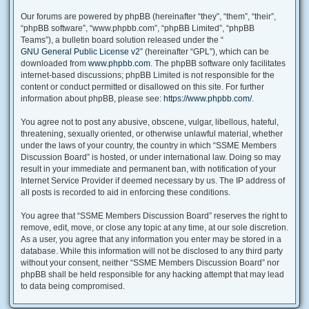
Our forums are powered by phpBB (hereinafter “they”, “them”, “their”,
“phpBB software”, “www.phpbb.com”, “phpBB Limited”, “phpBB
Teams”), a bulletin board solution released under the “
GNU General Public License v2
” (hereinafter “GPL”), which can be
downloaded from
www.phpbb.com
. The phpBB software only facilitates
internet-based discussions; phpBB Limited is not responsible for the
content or conduct permitted or disallowed on this site. For further
information about phpBB, please see:
https://www.phpbb.com/
.
You agree not to post any abusive, obscene, vulgar, libellous, hateful,
threatening, sexually oriented, or otherwise unlawful material, whether
under the laws of your country, the country in which “SSME Members
Discussion Board” is hosted, or under international law. Doing so may
result in your immediate and permanent ban, with notification of your
Internet Service Provider if deemed necessary by us. The IP address of
all posts is recorded to aid in enforcing these conditions.
You agree that “SSME Members Discussion Board” reserves the right to
remove, edit, move, or close any topic at any time, at our sole discretion.
As a user, you agree that any information you enter may be stored in a
database. While this information will not be disclosed to any third party
without your consent, neither “SSME Members Discussion Board” nor
phpBB shall be held responsible for any hacking attempt that may lead
to data being compromised.