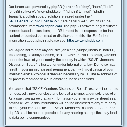
Our forums are powered by phpBB (hereinafter “they”, “them”, “their”,
“phpBB software”, “www.phpbb.com”, “phpBB Limited”, “phpBB
Teams”), a bulletin board solution released under the “
GNU General Public License v2
” (hereinafter “GPL”), which can be
downloaded from
www.phpbb.com
. The phpBB software only facilitates
internet-based discussions; phpBB Limited is not responsible for the
content or conduct permitted or disallowed on this site. For further
information about phpBB, please see:
https://www.phpbb.com/
.
You agree not to post any abusive, obscene, vulgar, libellous, hateful,
threatening, sexually oriented, or otherwise unlawful material, whether
under the laws of your country, the country in which “SSME Members
Discussion Board” is hosted, or under international law. Doing so may
result in your immediate and permanent ban, with notification of your
Internet Service Provider if deemed necessary by us. The IP address of
all posts is recorded to aid in enforcing these conditions.
You agree that “SSME Members Discussion Board” reserves the right to
remove, edit, move, or close any topic at any time, at our sole discretion.
As a user, you agree that any information you enter may be stored in a
database. While this information will not be disclosed to any third party
without your consent, neither “SSME Members Discussion Board” nor
phpBB shall be held responsible for any hacking attempt that may lead
to data being compromised.