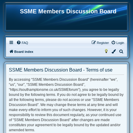
SSME Members Discussion Board
FAQ
Register
Login
S
Board index
e
a
SSME Members Discussion Board - Terms of use
r
By accessing “SSME Members Discussion Board” (hereinafter “we”,
c
“us”, “our”, “SSME Members Discussion Board”,
h
“https://southamptonsme.co.uk/SSMEforum”), you agree to be legally
bound by the following terms. If you do not agree to be legally bound by
all the following terms, please do not access or use “SSME Members
Discussion Board”. We may change these terms at any time and will
make every effort to inform you of such changes. However, it is your
responsibility to review this document regularly, as your continued use
of “SSME Members Discussion Board” after changes are made
constitutes your agreement to be legally bound by the updated and/or
amended terms.