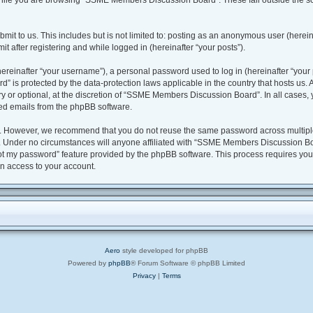
hile you are browsing “SSME Members Discussion Board”. These fall outside the sc
bmit to us. This includes but is not limited to: posting as an anonymous user (her
t after registering and while logged in (hereinafter “your posts”).
reinafter “your username”), a personal password used to log in (hereinafter “your p
is protected by the data-protection laws applicable in the country that hosts us
y or optional, at the discretion of “SSME Members Discussion Board”. In all cases,
ted emails from the phpBB software.
y. However, we recommend that you do not reuse the same password across multiple
nder no circumstances will anyone affiliated with “SSME Members Discussion Board
got my password” feature provided by the phpBB software. This process requires yo
n access to your account.
Aero
style developed for phpBB
Powered by
phpBB
® Forum Software © phpBB Limited
Privacy
|
Terms