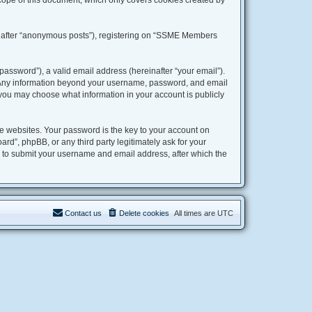
ope of this document, which only covers cookies created by
einafter “anonymous posts”), registering on “SSME Members
assword”), a valid email address (hereinafter “your email”).
. Any information beyond your username, password, and email
 you may choose what information in your account is publicly
 websites. Your password is the key to your account on
”, phpBB, or any third party legitimately ask for your
u to submit your username and email address, after which the
Contact us
Delete cookies
All times are
UTC