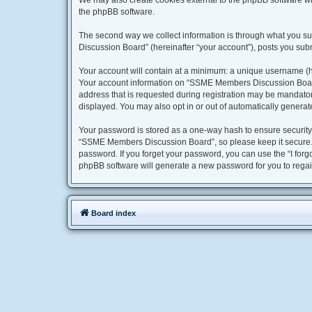
We may also create cookies external to the phpBB software w
the phpBB software.
The second way we collect information is through what you su
Discussion Board” (hereinafter “your account”), posts you submi
Your account will contain at a minimum: a unique username (he
Your account information on “SSME Members Discussion Board” 
address that is requested during registration may be mandator
displayed. You may also opt in or out of automatically genera
Your password is stored as a one-way hash to ensure securit
“SSME Members Discussion Board”, so please keep it secure. U
password. If you forget your password, you can use the “I for
phpBB software will generate a new password for you to regai
Board index