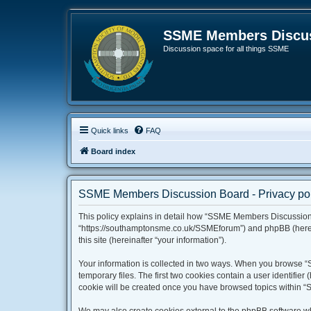
SSME Members Discus
Discussion space for all things SSME
Quick links
FAQ
Board index
SSME Members Discussion Board - Privacy pol
This policy explains in detail how “SSME Members Discussion 
“https://southamptonsme.co.uk/SSMEforum”) and phpBB (hereina
this site (hereinafter “your information”).
Your information is collected in two ways. When you browse “
temporary files. The first two cookies contain a user identifie
cookie will be created once you have browsed topics within “