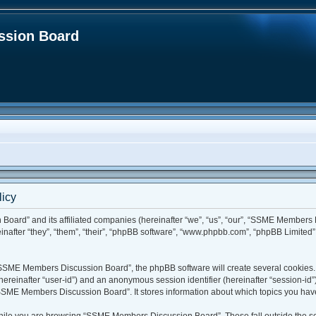
sion Board
icy
Board” and its affiliated companies (hereinafter “we”, “us”, “our”, “SSME Members
fter “they”, “them”, “their”, “phpBB software”, “www.phpbb.com”, “phpBB Limited”,
SSME Members Discussion Board”, the phpBB software will create several cookies. C
r (hereinafter “user-id”) and an anonymous session identifier (hereinafter “session-id
SSME Members Discussion Board”. It stores information about which topics you hav