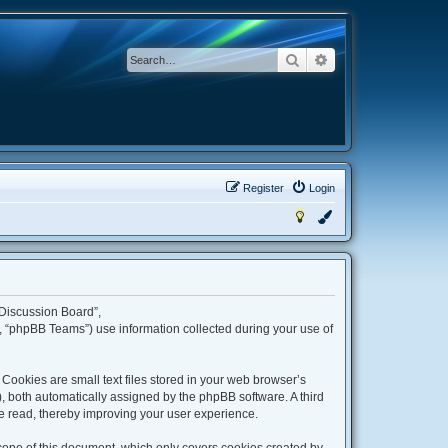
Search
Advanced search
Register
Login
 Discussion Board”,
 “phpBB Teams”) use information collected during your use of
ookies are small text files stored in your web browser’s
”), both automatically assigned by the phpBB software. A third
e read, thereby improving your user experience.