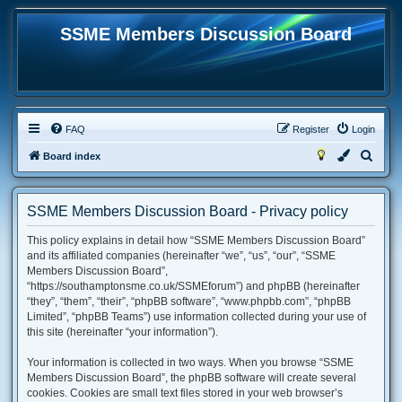
SSME Members Discussion Board
FAQ
Register
Login
S
Board index
e
a
SSME Members Discussion Board - Privacy policy
r
This policy explains in detail how “SSME Members Discussion Board”
c
and its affiliated companies (hereinafter “we”, “us”, “our”, “SSME
h
Members Discussion Board”,
“https://southamptonsme.co.uk/SSMEforum”) and phpBB (hereinafter
“they”, “them”, “their”, “phpBB software”, “www.phpbb.com”, “phpBB
Limited”, “phpBB Teams”) use information collected during your use of
this site (hereinafter “your information”).
Your information is collected in two ways. When you browse “SSME
Members Discussion Board”, the phpBB software will create several
cookies. Cookies are small text files stored in your web browser’s