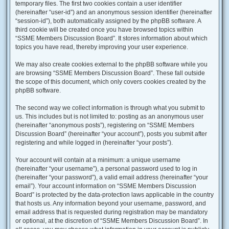
temporary files. The first two cookies contain a user identifier
(hereinafter “user-id”) and an anonymous session identifier (hereinafter
“session-id”), both automatically assigned by the phpBB software. A
third cookie will be created once you have browsed topics within
“SSME Members Discussion Board”. It stores information about which
topics you have read, thereby improving your user experience.
We may also create cookies external to the phpBB software while you
are browsing “SSME Members Discussion Board”. These fall outside
the scope of this document, which only covers cookies created by the
phpBB software.
The second way we collect information is through what you submit to
us. This includes but is not limited to: posting as an anonymous user
(hereinafter “anonymous posts”), registering on “SSME Members
Discussion Board” (hereinafter “your account”), posts you submit after
registering and while logged in (hereinafter “your posts”).
Your account will contain at a minimum: a unique username
(hereinafter “your username”), a personal password used to log in
(hereinafter “your password”), a valid email address (hereinafter “your
email”). Your account information on “SSME Members Discussion
Board” is protected by the data-protection laws applicable in the country
that hosts us. Any information beyond your username, password, and
email address that is requested during registration may be mandatory
or optional, at the discretion of “SSME Members Discussion Board”. In