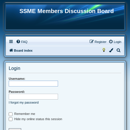
SSME Members Discussion Board
FAQ
Register
Login
S
Board index
e
a
Login
r
c
Username:
h
Password:
I forgot my password
Remember me
Hide my online status this session