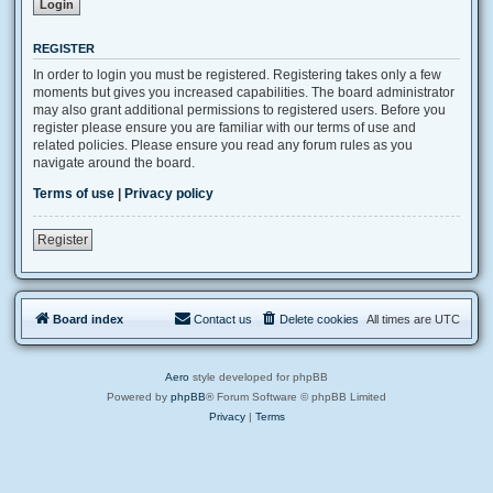
REGISTER
In order to login you must be registered. Registering takes only a few
moments but gives you increased capabilities. The board administrator
may also grant additional permissions to registered users. Before you
register please ensure you are familiar with our terms of use and
related policies. Please ensure you read any forum rules as you
navigate around the board.
Terms of use
|
Privacy policy
Register
Board index
Contact us
Delete cookies
All times are
UTC
Aero
style developed for phpBB
Powered by
phpBB
® Forum Software © phpBB Limited
Privacy
|
Terms