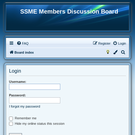
SSME Members Discussion Board
FAQ
Register
Login
S
Board index
e
a
Login
r
c
Username:
h
Password:
I forgot my password
Remember me
Hide my online status this session