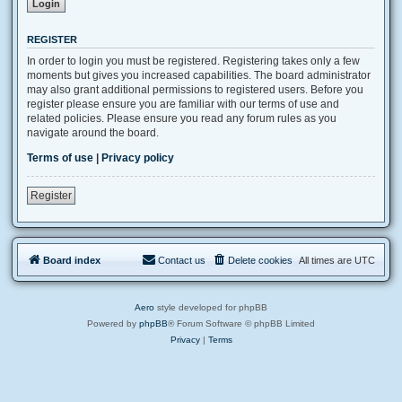
REGISTER
In order to login you must be registered. Registering takes only a few
moments but gives you increased capabilities. The board administrator
may also grant additional permissions to registered users. Before you
register please ensure you are familiar with our terms of use and
related policies. Please ensure you read any forum rules as you
navigate around the board.
Terms of use
|
Privacy policy
Register
Board index
Contact us
Delete cookies
All times are
UTC
Aero
style developed for phpBB
Powered by
phpBB
® Forum Software © phpBB Limited
Privacy
|
Terms