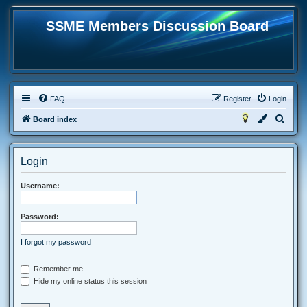
SSME Members Discussion Board
FAQ
Register
Login
S
Board index
e
a
Login
r
c
Username:
h
Password:
I forgot my password
Remember me
Hide my online status this session