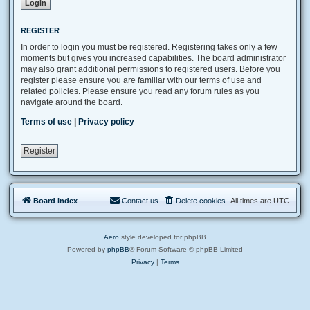
REGISTER
In order to login you must be registered. Registering takes only a few
moments but gives you increased capabilities. The board administrator
may also grant additional permissions to registered users. Before you
register please ensure you are familiar with our terms of use and
related policies. Please ensure you read any forum rules as you
navigate around the board.
Terms of use
|
Privacy policy
Register
Board index
Contact us
Delete cookies
All times are
UTC
Aero
style developed for phpBB
Powered by
phpBB
® Forum Software © phpBB Limited
Privacy
|
Terms