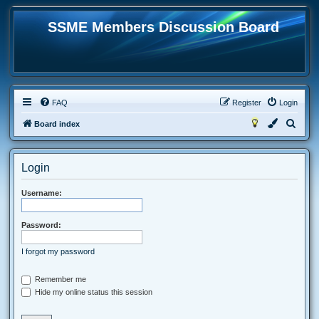
SSME Members Discussion Board
FAQ
Register
Login
S
Board index
e
a
Login
r
c
Username:
h
Password:
I forgot my password
Remember me
Hide my online status this session