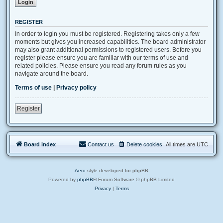
REGISTER
In order to login you must be registered. Registering takes only a few
moments but gives you increased capabilities. The board administrator
may also grant additional permissions to registered users. Before you
register please ensure you are familiar with our terms of use and
related policies. Please ensure you read any forum rules as you
navigate around the board.
Terms of use
|
Privacy policy
Register
Board index
Contact us
Delete cookies
All times are
UTC
Aero
style developed for phpBB
Powered by
phpBB
® Forum Software © phpBB Limited
Privacy
|
Terms