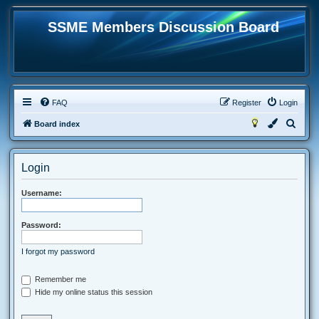
SSME Members Discussion Board
FAQ
Register
Login
S
Board index
e
a
Login
r
c
Username:
h
Password:
I forgot my password
Remember me
Hide my online status this session