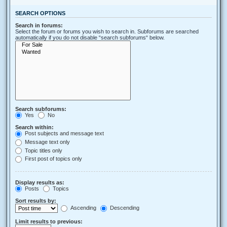
SEARCH OPTIONS
Search in forums:
Select the forum or forums you wish to search in. Subforums are searched
automatically if you do not disable “search subforums“ below.
Search subforums:
Yes
No
Search within:
Post subjects and message text
Message text only
Topic titles only
First post of topics only
Display results as:
Posts
Topics
Sort results by:
Ascending
Descending
Limit results to previous: