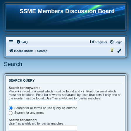
SSME Members Discussion Board
FAQ
Register
Login
Board index
Search
Search
SEARCH QUERY
Search for keywords:
Place
+
in front of a word which must be found and
-
in front of a word which
must not be found. Put a list of words separated by
|
into brackets if only one of
the words must be found. Use * as a wildcard for partial matches.
Search for all terms or use query as entered
Search for any terms
Search for author:
Use * as a wildcard for partial matches.