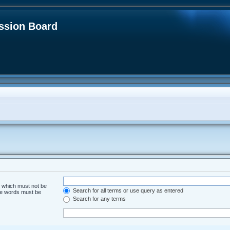
sion Board
d which must not be
Search for all terms or use query as entered
the words must be
Search for any terms