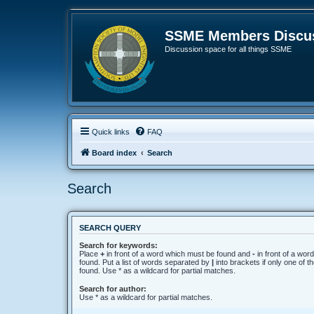
SSME Members Discus
Discussion space for all things SSME
Quick links
FAQ
Board index
Search
Search
SEARCH QUERY
Search for keywords:
Place
+
in front of a word which must be found and
-
in front of a wor
found. Put a list of words separated by
|
into brackets if only one of 
found. Use * as a wildcard for partial matches.
Search for author:
Use * as a wildcard for partial matches.