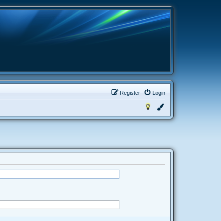
Register
Login