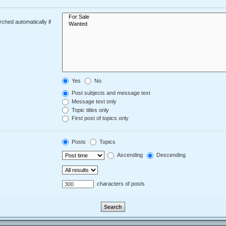
ched automatically if
Yes
No
Post subjects and message text
Message text only
Topic titles only
First post of topics only
Posts
Topics
Ascending
Descending
characters of posts