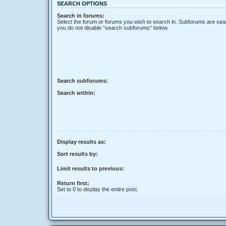
SEARCH OPTIONS
Search in forums:
Select the forum or forums you wish to search in. Subforums are sear
you do not disable “search subforums“ below.
Search subforums:
Search within:
Display results as:
Sort results by:
Limit results to previous:
Return first:
Set to 0 to display the entire post.