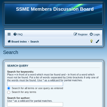
SSME Members Discussion Board
FAQ
Register
Login
Board index
Search
Search
SEARCH QUERY
Search for keywords:
Place
+
in front of a word which must be found and
-
in front of a word which
must not be found. Put a list of words separated by
|
into brackets if only one of
the words must be found. Use * as a wildcard for partial matches.
Search for all terms or use query as entered
Search for any terms
Search for author:
Use * as a wildcard for partial matches.