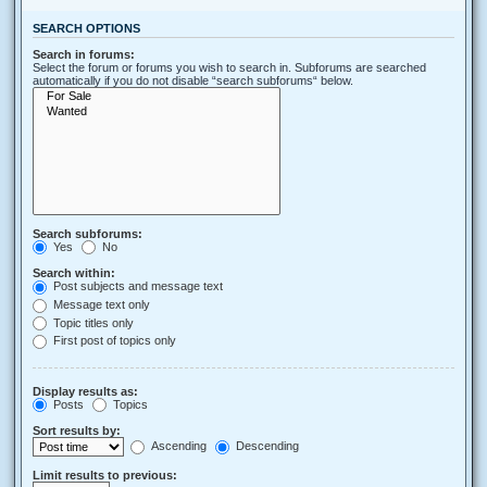
SEARCH OPTIONS
Search in forums:
Select the forum or forums you wish to search in. Subforums are searched
automatically if you do not disable “search subforums“ below.
Search subforums:
Yes
No
Search within:
Post subjects and message text
Message text only
Topic titles only
First post of topics only
Display results as:
Posts
Topics
Sort results by:
Ascending
Descending
Limit results to previous: