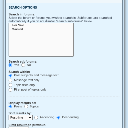
SEARCH OPTIONS
Search in forums:
Select the forum or forums you wish to search in. Subforums are searched
automatically if you do not disable “search subforums“ below.
Search subforums:
Yes
No
Search within:
Post subjects and message text
Message text only
Topic titles only
First post of topics only
Display results as:
Posts
Topics
Sort results by:
Ascending
Descending
Limit results to previous: