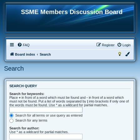
SSME Members Discussion Board
FAQ
Register
Login
Board index
Search
Search
SEARCH QUERY
Search for keywords:
Place
+
in front of a word which must be found and
-
in front of a word which
must not be found. Put a list of words separated by
|
into brackets if only one of
the words must be found. Use * as a wildcard for partial matches.
Search for all terms or use query as entered
Search for any terms
Search for author:
Use * as a wildcard for partial matches.