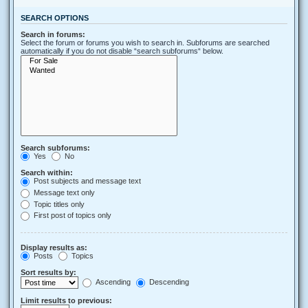
SEARCH OPTIONS
Search in forums:
Select the forum or forums you wish to search in. Subforums are searched
automatically if you do not disable “search subforums“ below.
Search subforums:
Yes
No
Search within:
Post subjects and message text
Message text only
Topic titles only
First post of topics only
Display results as:
Posts
Topics
Sort results by:
Ascending
Descending
Limit results to previous: