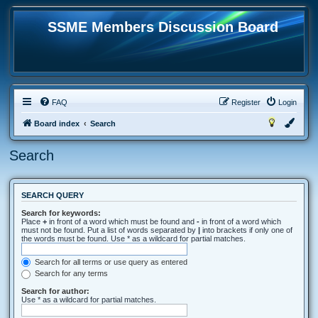
SSME Members Discussion Board
FAQ
Register
Login
Board index
Search
Search
SEARCH QUERY
Search for keywords:
Place
+
in front of a word which must be found and
-
in front of a word which
must not be found. Put a list of words separated by
|
into brackets if only one of
the words must be found. Use * as a wildcard for partial matches.
Search for all terms or use query as entered
Search for any terms
Search for author:
Use * as a wildcard for partial matches.