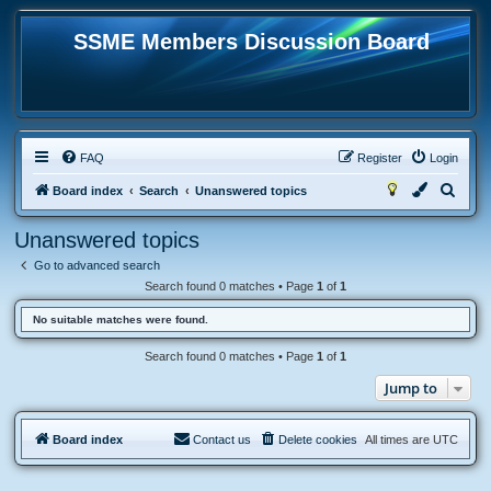
SSME Members Discussion Board
FAQ
Register
Login
S
Board index
Search
Unanswered topics
e
Unanswered topics
a
Go to advanced search
r
Search found 0 matches • Page
1
of
1
c
No suitable matches were found.
h
Search found 0 matches • Page
1
of
1
Jump to
Board index
Contact us
Delete cookies
All times are
UTC