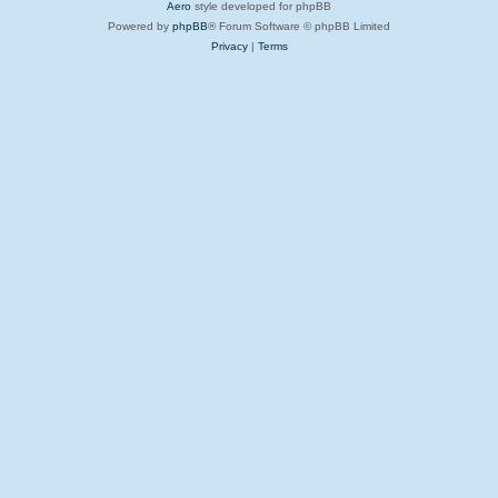
Aero
style developed for phpBB
Powered by
phpBB
® Forum Software © phpBB Limited
Privacy
|
Terms