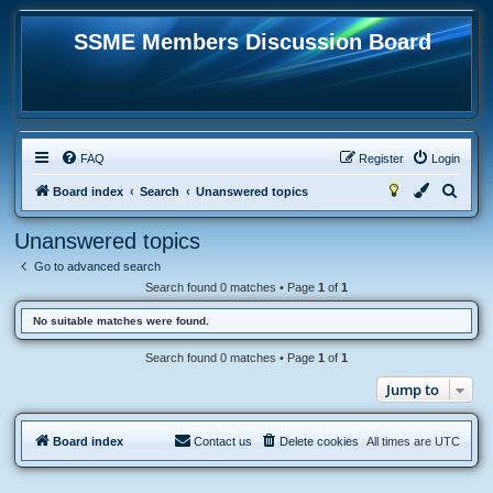
SSME Members Discussion Board
FAQ
Register
Login
S
Board index
Search
Unanswered topics
e
Unanswered topics
a
Go to advanced search
r
Search found 0 matches • Page
1
of
1
c
No suitable matches were found.
h
Search found 0 matches • Page
1
of
1
Jump to
Board index
Contact us
Delete cookies
All times are
UTC