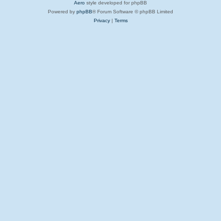
Aero
style developed for phpBB
Powered by
phpBB
® Forum Software © phpBB Limited
Privacy
|
Terms