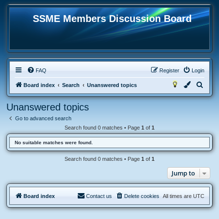
SSME Members Discussion Board
FAQ
Register
Login
S
Board index
Search
Unanswered topics
e
Unanswered topics
a
Go to advanced search
r
Search found 0 matches • Page
1
of
1
c
No suitable matches were found.
h
Search found 0 matches • Page
1
of
1
Jump to
Board index
Contact us
Delete cookies
All times are
UTC