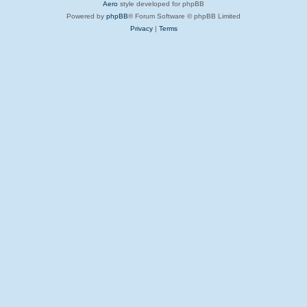
Aero
style developed for phpBB
Powered by
phpBB
® Forum Software © phpBB Limited
Privacy
|
Terms