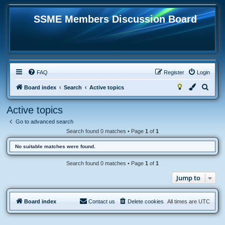
SSME Members Discussion Board
FAQ
Register
Login
S
Board index
Search
Active topics
e
Active topics
a
Go to advanced search
r
Search found 0 matches • Page
1
of
1
c
No suitable matches were found.
h
Search found 0 matches • Page
1
of
1
Jump to
Board index
Contact us
Delete cookies
All times are
UTC