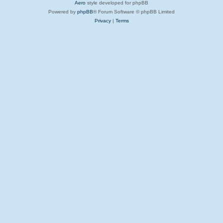
Aero
style developed for phpBB
Powered by
phpBB
® Forum Software © phpBB Limited
Privacy
|
Terms