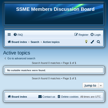
SSME Members Discussion Board
FAQ
Register
Login
S
Board index
Search
Active topics
e
Active topics
a
Go to advanced search
r
Search found 0 matches • Page
1
of
1
c
No suitable matches were found.
h
Search found 0 matches • Page
1
of
1
Jump to
Board index
Contact us
Delete cookies
All times are
UTC