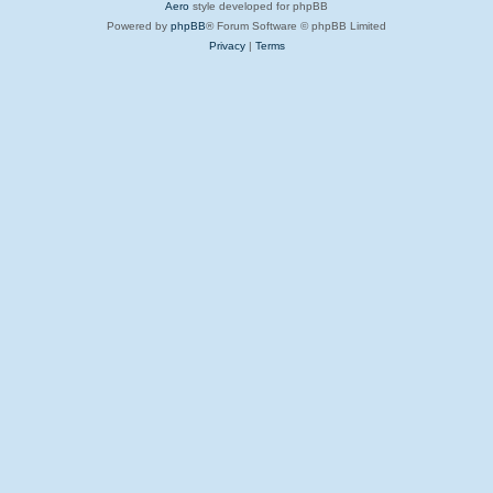
Aero
style developed for phpBB
Powered by
phpBB
® Forum Software © phpBB Limited
Privacy
|
Terms