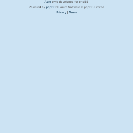
Aero
style developed for phpBB
Powered by
phpBB
® Forum Software © phpBB Limited
Privacy
|
Terms