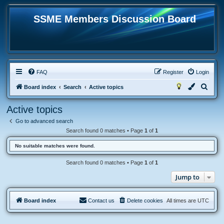
SSME Members Discussion Board
FAQ
Register
Login
S
Board index
Search
Active topics
e
Active topics
a
Go to advanced search
r
Search found 0 matches • Page
1
of
1
c
No suitable matches were found.
h
Search found 0 matches • Page
1
of
1
Jump to
Board index
Contact us
Delete cookies
All times are
UTC