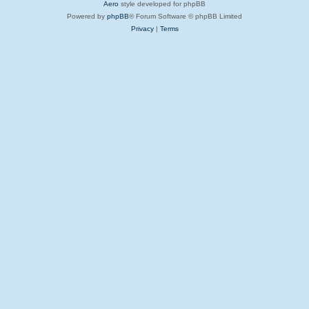
Aero
style developed for phpBB
Powered by
phpBB
® Forum Software © phpBB Limited
Privacy
|
Terms