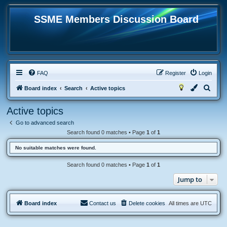
SSME Members Discussion Board
FAQ
Register
Login
S
Board index
Search
Active topics
e
Active topics
a
Go to advanced search
r
Search found 0 matches • Page
1
of
1
c
No suitable matches were found.
h
Search found 0 matches • Page
1
of
1
Jump to
Board index
Contact us
Delete cookies
All times are
UTC