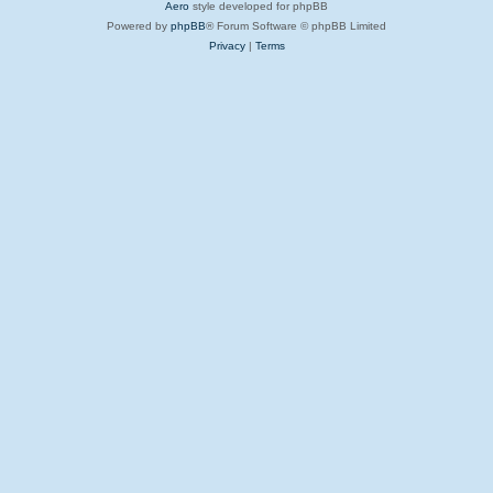
Aero
style developed for phpBB
Powered by
phpBB
® Forum Software © phpBB Limited
Privacy
|
Terms