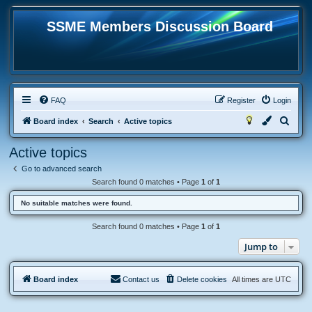
SSME Members Discussion Board
FAQ
Register
Login
S
Board index
Search
Active topics
e
Active topics
a
Go to advanced search
r
Search found 0 matches • Page
1
of
1
c
No suitable matches were found.
h
Search found 0 matches • Page
1
of
1
Jump to
Board index
Contact us
Delete cookies
All times are
UTC