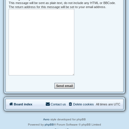
This message will be sent as plain text, do not include any HTML or BBCode.
The return address for this message will be set to your email address.
Board index
Contact us
Delete cookies
All times are
UTC
Aero
style developed for phpBB
Powered by
phpBB
® Forum Software © phpBB Limited