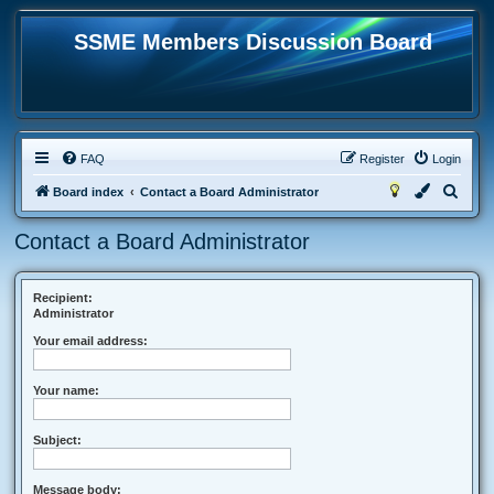
SSME Members Discussion Board
FAQ
Register
Login
S
Board index
Contact a Board Administrator
e
Contact a Board Administrator
a
r
c
Recipient:
Administrator
h
Your email address:
Your name:
Subject:
Message body: