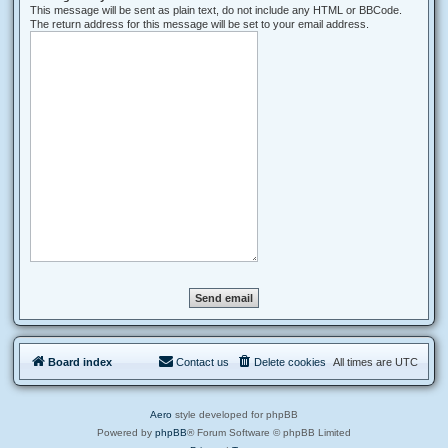
This message will be sent as plain text, do not include any HTML or BBCode.
The return address for this message will be set to your email address.
Board index
Contact us
Delete cookies
All times are
UTC
Aero
style developed for phpBB
Powered by
phpBB
® Forum Software © phpBB Limited