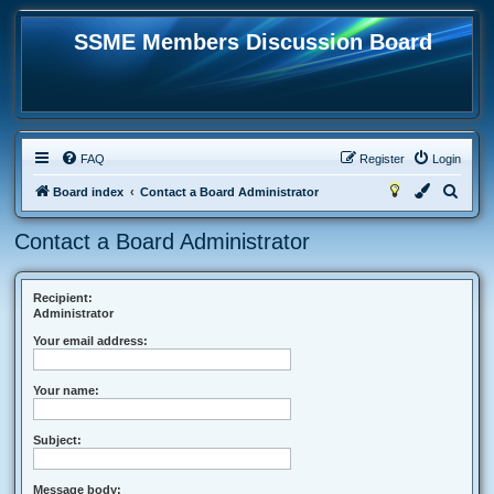
SSME Members Discussion Board
FAQ
Register
Login
S
Board index
Contact a Board Administrator
e
Contact a Board Administrator
a
r
c
Recipient:
Administrator
h
Your email address:
Your name:
Subject:
Message body: