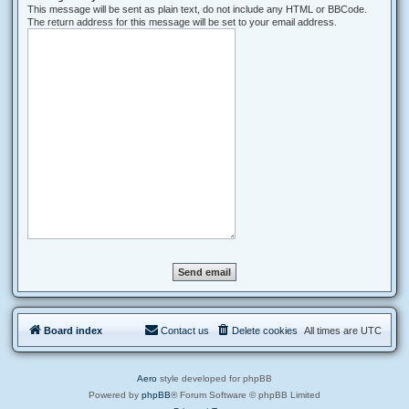
This message will be sent as plain text, do not include any HTML or BBCode.
The return address for this message will be set to your email address.
Board index
Contact us
Delete cookies
All times are
UTC
Aero
style developed for phpBB
Powered by
phpBB
® Forum Software © phpBB Limited