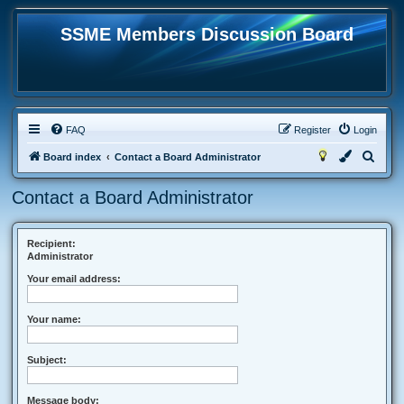
SSME Members Discussion Board
FAQ
Register
Login
S
Board index
Contact a Board Administrator
e
Contact a Board Administrator
a
r
c
Recipient:
Administrator
h
Your email address:
Your name:
Subject:
Message body: