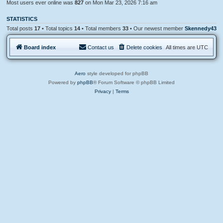
Most users ever online was
827
on Mon Mar 23, 2026 7:16 am
STATISTICS
Total posts
17
• Total topics
14
• Total members
33
• Our newest member
Skennedy43
Board index
Contact us
Delete cookies
All times are
UTC
Aero
style developed for phpBB
Powered by
phpBB
® Forum Software © phpBB Limited
Privacy
|
Terms