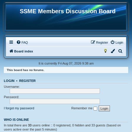
SSME Members Discussion Board
FAQ
Register
Login
S
Board index
e
It is currently Fri Aug 07, 2026 9:38 am
a
This board has no forums.
r
c
LOGIN
•
REGISTER
h
Username:
Password:
I forgot my password
Remember me
WHO IS ONLINE
In total there are
33
users online :: 0 registered, 0 hidden and 33 guests (based on
users active over the past 5 minutes)