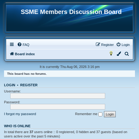
SSME Members Discussion Board
FAQ
Register
Login
S
Board index
e
It is currently Thu Aug 06, 2026 3:16 pm
a
This board has no forums.
r
c
LOGIN
•
REGISTER
h
Username:
Password:
I forgot my password
Remember me
WHO IS ONLINE
In total there are
37
users online :: 0 registered, 0 hidden and 37 guests (based on
users active over the past 5 minutes)