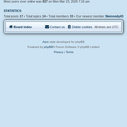
Most users ever online was
827
on Mon Mar 23, 2026 7:16 am
STATISTICS
Total posts
17
• Total topics
14
• Total members
33
• Our newest member
Skennedy43
Board index
Contact us
Delete cookies
All times are
UTC
Aero
style developed for phpBB
Powered by
phpBB
® Forum Software © phpBB Limited
Privacy
|
Terms