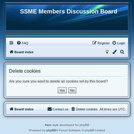
SSME Members Discussion Board
FAQ
Register
Login
S
Board index
e
a
Delete cookies
r
c
Are you sure you want to delete all cookies set by this board?
h
Board index
Contact us
Delete cookies
All times are
UTC
Aero
style developed for phpBB
Powered by
phpBB
® Forum Software © phpBB Limited