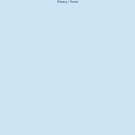
Privacy
|
Terms