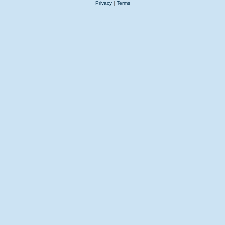
Privacy
|
Terms