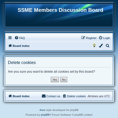
SSME Members Discussion Board
FAQ
Register
Login
S
Board index
e
a
Delete cookies
r
c
Are you sure you want to delete all cookies set by this board?
h
Board index
Contact us
Delete cookies
All times are
UTC
Aero
style developed for phpBB
Powered by
phpBB
® Forum Software © phpBB Limited