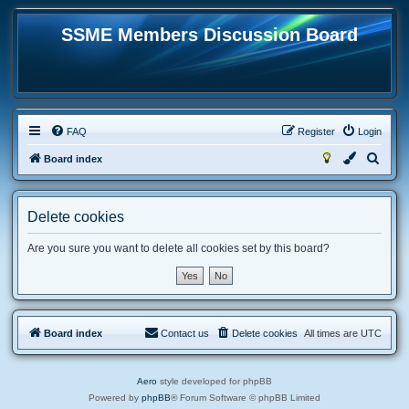
SSME Members Discussion Board
FAQ
Register
Login
S
Board index
e
a
Delete cookies
r
c
Are you sure you want to delete all cookies set by this board?
h
Board index
Contact us
Delete cookies
All times are
UTC
Aero
style developed for phpBB
Powered by
phpBB
® Forum Software © phpBB Limited