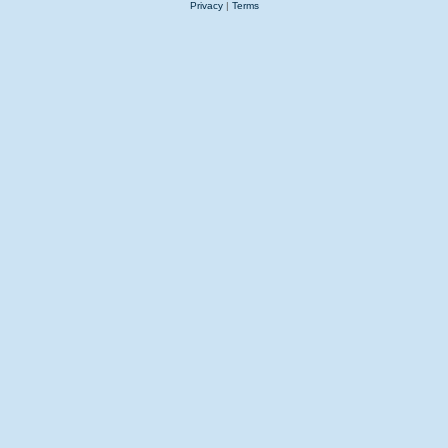
Privacy
|
Terms