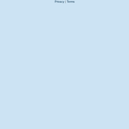
Privacy
|
Terms