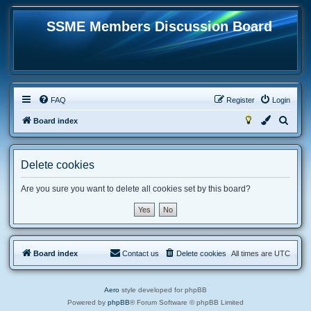
SSME Members Discussion Board
FAQ
Register
Login
S
Board index
e
a
Delete cookies
r
c
Are you sure you want to delete all cookies set by this board?
h
Board index
Contact us
Delete cookies
All times are
UTC
Aero
style developed for phpBB
Powered by
phpBB
® Forum Software © phpBB Limited