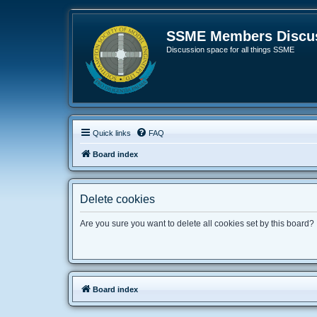
SSME Members Discus
Discussion space for all things SSME
Quick links
FAQ
Board index
Delete cookies
Are you sure you want to delete all cookies set by this board?
Board index