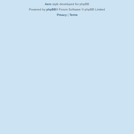
Aero
style developed for phpBB
Powered by
phpBB
® Forum Software © phpBB Limited
Privacy
|
Terms