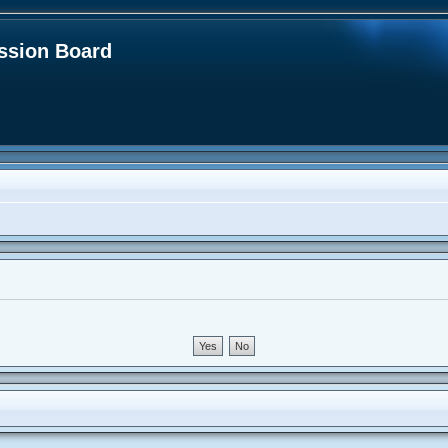
sion Board