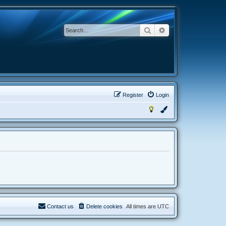
Search
Advanced search
Register
Login
Contact us
Delete cookies
All times are
UTC