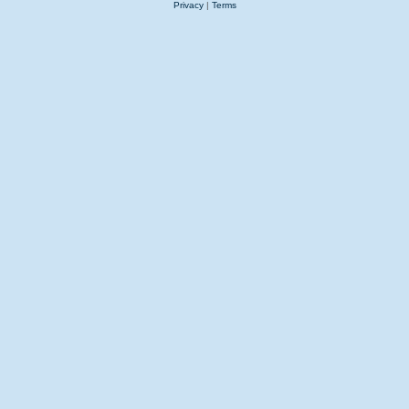
Privacy
|
Terms