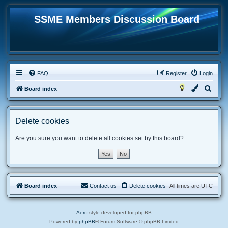
SSME Members Discussion Board
FAQ
Register
Login
S
Board index
e
a
Delete cookies
r
c
Are you sure you want to delete all cookies set by this board?
h
Board index
Contact us
Delete cookies
All times are
UTC
Aero
style developed for phpBB
Powered by
phpBB
® Forum Software © phpBB Limited