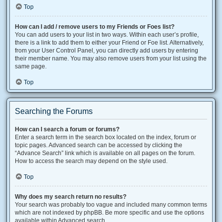
Top
How can I add / remove users to my Friends or Foes list?
You can add users to your list in two ways. Within each user’s profile,
there is a link to add them to either your Friend or Foe list. Alternatively,
from your User Control Panel, you can directly add users by entering
their member name. You may also remove users from your list using the
same page.
Top
Searching the Forums
How can I search a forum or forums?
Enter a search term in the search box located on the index, forum or
topic pages. Advanced search can be accessed by clicking the
“Advance Search” link which is available on all pages on the forum.
How to access the search may depend on the style used.
Top
Why does my search return no results?
Your search was probably too vague and included many common terms
which are not indexed by phpBB. Be more specific and use the options
available within Advanced search.