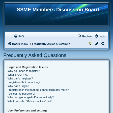
SSME Members Discussion Board
FAQ
Register
Login
S
Board index
Frequently Asked Questions
e
Frequently Asked Questions
a
r
Login and Registration Issues
c
Why do I need to register?
h
What is COPPA?
Why can’t I register?
I registered but cannot login!
Why can’t I login?
I registered in the past but cannot login any more?!
I’ve lost my password!
Why do I get logged off automatically?
What does the “Delete cookies” do?
User Preferences and settings