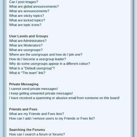
Can I post images?
What are global announcements?
What are announcements?
What are sticky topics?
What are locked topics?
What are topic icons?
User Levels and Groups
What are Administrators?
What are Moderators?
What are usergroups?
Where are the usergroups and how do I join one?
How do I become a usergroup leader?
Why do some usergroups appear in a different colour?
What is a “Default usergroup”?
What is “The team” link?
Private Messaging
I cannot send private messages!
I keep getting unwanted private messages!
I have received a spamming or abusive email from someone on this board!
Friends and Foes
What are my Friends and Foes lists?
How can I add / remove users to my Friends or Foes list?
Searching the Forums
How can I search a forum or forums?