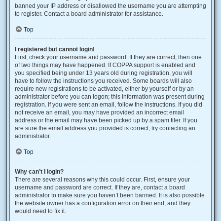
banned your IP address or disallowed the username you are attempting
to register. Contact a board administrator for assistance.
Top
I registered but cannot login!
First, check your username and password. If they are correct, then one
of two things may have happened. If COPPA support is enabled and
you specified being under 13 years old during registration, you will
have to follow the instructions you received. Some boards will also
require new registrations to be activated, either by yourself or by an
administrator before you can logon; this information was present during
registration. If you were sent an email, follow the instructions. If you did
not receive an email, you may have provided an incorrect email
address or the email may have been picked up by a spam filer. If you
are sure the email address you provided is correct, try contacting an
administrator.
Top
Why can’t I login?
There are several reasons why this could occur. First, ensure your
username and password are correct. If they are, contact a board
administrator to make sure you haven’t been banned. It is also possible
the website owner has a configuration error on their end, and they
would need to fix it.