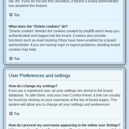
lab, etc. If you do not see this checkbox, it means a board administrator
has disabled this feature.
Top
What does the “Delete cookies” do?
“Delete cookies” deletes the cookies created by phpBB which keep you
authenticated and logged into the board. Cookies also provide
functions such as read tracking if they have been enabled by a board
administrator. If you are having login or logout problems, deleting board
cookies may help.
Top
User Preferences and settings
How do I change my settings?
If you are a registered user, all your settings are stored in the board
database. To alter them, visit your User Control Panel; a link can usually
be found by clicking on your username at the top of board pages. This
system will allow you to change all your settings and preferences.
Top
How do I prevent my username appearing in the online user listings?