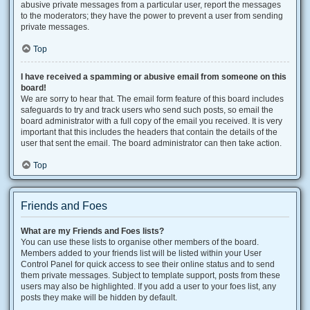
abusive private messages from a particular user, report the messages
to the moderators; they have the power to prevent a user from sending
private messages.
Top
I have received a spamming or abusive email from someone on this
board!
We are sorry to hear that. The email form feature of this board includes
safeguards to try and track users who send such posts, so email the
board administrator with a full copy of the email you received. It is very
important that this includes the headers that contain the details of the
user that sent the email. The board administrator can then take action.
Top
Friends and Foes
What are my Friends and Foes lists?
You can use these lists to organise other members of the board.
Members added to your friends list will be listed within your User
Control Panel for quick access to see their online status and to send
them private messages. Subject to template support, posts from these
users may also be highlighted. If you add a user to your foes list, any
posts they make will be hidden by default.