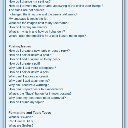
How do I change my settings?
How do I prevent my username appearing in the online user listings?
The times are not correct!
I changed the timezone and the time is still wrong!
My language is not in the list!
What are the images next to my username?
How do I display an avatar?
What is my rank and how do I change it?
When I click the email link for a user it asks me to login?
Posting Issues
How do I create a new topic or post a reply?
How do I edit or delete a post?
How do I add a signature to my post?
How do I create a poll?
Why can’t I add more poll options?
How do I edit or delete a poll?
Why can’t I access a forum?
Why can’t I add attachments?
Why did I receive a warning?
How can I report posts to a moderator?
What is the “Save” button for in topic posting?
Why does my post need to be approved?
How do I bump my topic?
Formatting and Topic Types
What is BBCode?
Can I use HTML?
What are Smilies?