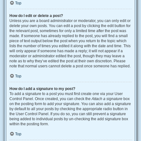
Top
How do I edit or delete a post?
Unless you are a board administrator or moderator, you can only edit or
delete your own posts. You can edit a post by clicking the edit button for
the relevant post, sometimes for only a limited time after the post was
made. If someone has already replied to the post, you will find a small
piece of text output below the post when you return to the topic which
lists the number of times you edited it along with the date and time. This
will only appear if someone has made a reply; it will not appear if a
moderator or administrator edited the post, though they may leave a
note as to why they’ve edited the post at their own discretion. Please
note that normal users cannot delete a post once someone has replied.
Top
How do I add a signature to my post?
To add a signature to a post you must first create one via your User
Control Panel. Once created, you can check the
Attach a signature
box
on the posting form to add your signature. You can also add a signature
by default to all your posts by checking the appropriate radio button in
the User Control Panel. If you do so, you can still prevent a signature
being added to individual posts by un-checking the add signature box
within the posting form.
Top