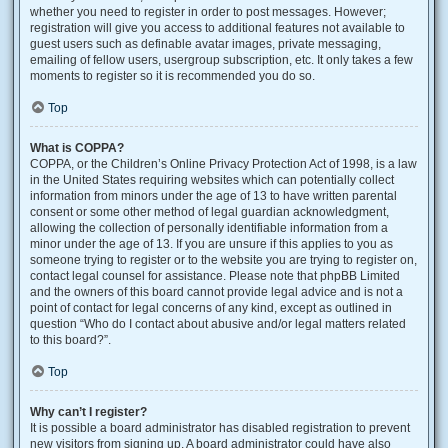
whether you need to register in order to post messages. However;
registration will give you access to additional features not available to
guest users such as definable avatar images, private messaging,
emailing of fellow users, usergroup subscription, etc. It only takes a few
moments to register so it is recommended you do so.
Top
What is COPPA?
COPPA, or the Children’s Online Privacy Protection Act of 1998, is a law
in the United States requiring websites which can potentially collect
information from minors under the age of 13 to have written parental
consent or some other method of legal guardian acknowledgment,
allowing the collection of personally identifiable information from a
minor under the age of 13. If you are unsure if this applies to you as
someone trying to register or to the website you are trying to register on,
contact legal counsel for assistance. Please note that phpBB Limited
and the owners of this board cannot provide legal advice and is not a
point of contact for legal concerns of any kind, except as outlined in
question “Who do I contact about abusive and/or legal matters related
to this board?”.
Top
Why can’t I register?
It is possible a board administrator has disabled registration to prevent
new visitors from signing up. A board administrator could have also