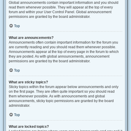
Global announcements contain important information and you should
read them whenever possible. They will appear at the top of every
forum and within your User Control Panel. Global announcement
permissions are granted by the board administrator.
Top
What are announcements?
Announcements often contain important information for the forum you
are currently reading and you should read them whenever possible.
Announcements appear at the top of every page in the forum to which
they are posted. As with global announcements, announcement
permissions are granted by the board administrator.
Top
What are sticky topics?
Sticky topics within the forum appear below announcements and only
on the first page. They are often quite important so you should read
them whenever possible. As with announcements and global
announcements, sticky topic permissions are granted by the board
administrator.
Top
What are locked topics?