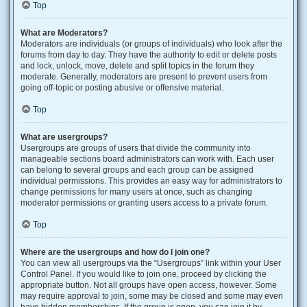
Top
What are Moderators?
Moderators are individuals (or groups of individuals) who look after the
forums from day to day. They have the authority to edit or delete posts
and lock, unlock, move, delete and split topics in the forum they
moderate. Generally, moderators are present to prevent users from
going off-topic or posting abusive or offensive material.
Top
What are usergroups?
Usergroups are groups of users that divide the community into
manageable sections board administrators can work with. Each user
can belong to several groups and each group can be assigned
individual permissions. This provides an easy way for administrators to
change permissions for many users at once, such as changing
moderator permissions or granting users access to a private forum.
Top
Where are the usergroups and how do I join one?
You can view all usergroups via the “Usergroups” link within your User
Control Panel. If you would like to join one, proceed by clicking the
appropriate button. Not all groups have open access, however. Some
may require approval to join, some may be closed and some may even