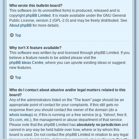
Who wrote this bulletin board?
This software (in its unmodified form) is produced, released and is
copyright
phpBB Limited
. It is made available under the GNU General
Public License, version 2 (GPL-2.0) and may be freely distributed. See
About phpBB
for more details.
Top
Why isn’t X feature available?
This software was written by and licensed through phpBB Limited. If you
believe a feature needs to be added please visit the
phpBB Ideas Centre
, where you can upvote existing ideas or suggest
new features.
Top
Who do I contact about abusive and/or legal matters related to this
board?
Any of the administrators listed on the “The team” page should be an
appropriate point of contact for your complaints. If this still gets no
response then you should contact the owner of the domain (do a
whois lookup
) or, if this is running on a free service (e.g. Yahoo!, free.fr,
f2s.com, etc.), the management or abuse department of that service.
Please note that the phpBB Limited has
absolutely no jurisdiction
and
cannot in any way be held liable over how, where or by whom this
board is used. Do not contact the phpBB Limited in relation to any legal