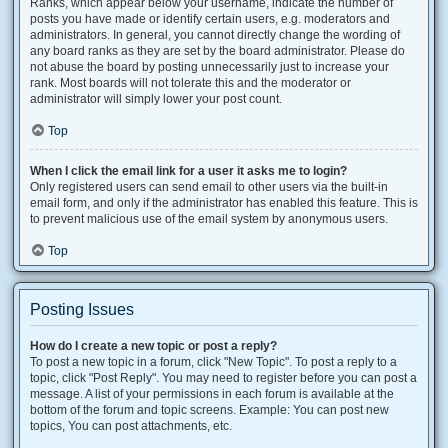
Ranks, which appear below your username, indicate the number of
posts you have made or identify certain users, e.g. moderators and
administrators. In general, you cannot directly change the wording of
any board ranks as they are set by the board administrator. Please do
not abuse the board by posting unnecessarily just to increase your
rank. Most boards will not tolerate this and the moderator or
administrator will simply lower your post count.
Top
When I click the email link for a user it asks me to login?
Only registered users can send email to other users via the built-in
email form, and only if the administrator has enabled this feature. This is
to prevent malicious use of the email system by anonymous users.
Top
Posting Issues
How do I create a new topic or post a reply?
To post a new topic in a forum, click "New Topic". To post a reply to a
topic, click "Post Reply". You may need to register before you can post a
message. A list of your permissions in each forum is available at the
bottom of the forum and topic screens. Example: You can post new
topics, You can post attachments, etc.