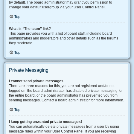
by default. The board administrator may grant you permission to
change your default usergroup via your User Control Panel.
Top
What is “The team” link?
This page provides you with a list of board staff, including board
administrators and moderators and other details such as the forums
they moderate.
Top
Private Messaging
I cannot send private messages!
There are three reasons for this; you are not registered and/or not
logged on, the board administrator has disabled private messaging for
the entire board, or the board administrator has prevented you from
sending messages. Contact a board administrator for more information.
Top
I keep getting unwanted private messages!
You can automatically delete private messages from a user by using
message rules within your User Control Panel. If you are receiving