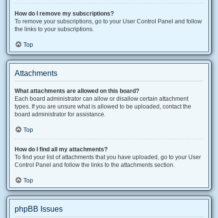
How do I remove my subscriptions?
To remove your subscriptions, go to your User Control Panel and follow
the links to your subscriptions.
Top
Attachments
What attachments are allowed on this board?
Each board administrator can allow or disallow certain attachment
types. If you are unsure what is allowed to be uploaded, contact the
board administrator for assistance.
Top
How do I find all my attachments?
To find your list of attachments that you have uploaded, go to your User
Control Panel and follow the links to the attachments section.
Top
phpBB Issues