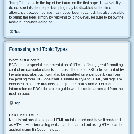
“bump” the topic to the top of the forum on the first page. However, if you
do not see this, then topic bumping may be disabled or the time
allowance between bumps has not yet been reached. It is also possible
to bump the topic simply by replying to it, however, be sure to follow the
board rules when doing so.
Top
Formatting and Topic Types
What is BBCode?
BBCode is a special implementation of HTML, offering great formatting
control on particular objects in a post. The use of BBCode is granted by
the administrator, but it can also be disabled on a per post basis from
the posting form. BBCode itself is similar in style to HTML, but tags are
enclosed in square brackets [ and ] rather than < and >. For more
information on BBCode see the guide which can be accessed from the
posting page.
Top
Can I use HTML?
No. It is not possible to post HTML on this board and have it rendered
as HTML. Most formatting which can be carried out using HTML can be
applied using BBCode instead.