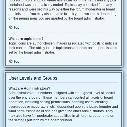
Locked topics are topics where users can no longer reply and any poll it
contained was automatically ended. Topics may be locked for many
reasons and were set this way by either the forum moderator or board
administrator. You may also be able to lock your own topics depending
on the permissions you are granted by the board administrator.
Top
What are topic icons?
Topic icons are author chosen images associated with posts to indicate
their content. The ability to use topic icons depends on the permissions
set by the board administrator.
Top
User Levels and Groups
What are Administrators?
Administrators are members assigned with the highest level of control
over the entire board. These members can control all facets of board
operation, including setting permissions, banning users, creating
usergroups or moderators, etc., dependent upon the board founder and
what permissions he or she has given the other administrators. They
may also have full moderator capabilities in all forums, depending on
the settings put forth by the board founder.