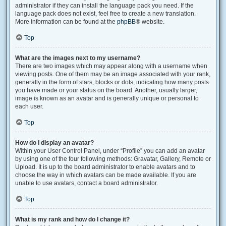
administrator if they can install the language pack you need. If the
language pack does not exist, feel free to create a new translation.
More information can be found at the
phpBB
® website.
Top
What are the images next to my username?
There are two images which may appear along with a username when
viewing posts. One of them may be an image associated with your rank,
generally in the form of stars, blocks or dots, indicating how many posts
you have made or your status on the board. Another, usually larger,
image is known as an avatar and is generally unique or personal to
each user.
Top
How do I display an avatar?
Within your User Control Panel, under “Profile” you can add an avatar
by using one of the four following methods: Gravatar, Gallery, Remote or
Upload. It is up to the board administrator to enable avatars and to
choose the way in which avatars can be made available. If you are
unable to use avatars, contact a board administrator.
Top
What is my rank and how do I change it?