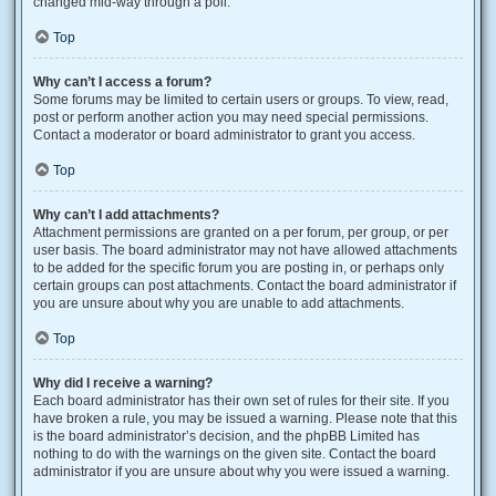
changed mid-way through a poll.
Top
Why can’t I access a forum?
Some forums may be limited to certain users or groups. To view, read,
post or perform another action you may need special permissions.
Contact a moderator or board administrator to grant you access.
Top
Why can’t I add attachments?
Attachment permissions are granted on a per forum, per group, or per
user basis. The board administrator may not have allowed attachments
to be added for the specific forum you are posting in, or perhaps only
certain groups can post attachments. Contact the board administrator if
you are unsure about why you are unable to add attachments.
Top
Why did I receive a warning?
Each board administrator has their own set of rules for their site. If you
have broken a rule, you may be issued a warning. Please note that this
is the board administrator’s decision, and the phpBB Limited has
nothing to do with the warnings on the given site. Contact the board
administrator if you are unsure about why you were issued a warning.