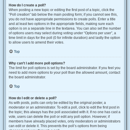
How do I create a poll?
When posting a new topic or editing the first post of a topic, click the
“Poll creation” tab below the main posting form; if you cannot see this,
you do not have appropriate permissions to create polls. Enter a title
and at least two options in the appropriate fields, making sure each
option is on a separate line in the textarea. You can also set the number
of options users may select during voting under “Options per user”, a
time limit in days for the poll (0 for infinite duration) and lastly the option
to allow users to amend their votes.
Top
Why can’t I add more poll options?
The limit for poll options is set by the board administrator. If you feel you
need to add more options to your poll than the allowed amount, contact
the board administrator.
Top
How do I edit or delete a poll?
As with posts, polls can only be edited by the original poster, a
moderator or an administrator. To edit a poll, click to edit the first post in
the topic; this always has the poll associated with it. If no one has cast a
vote, users can delete the poll or edit any poll option. However, if
members have already placed votes, only moderators or administrators
can edit or delete it. This prevents the poll’s options from being