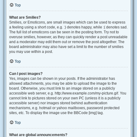
Top
What are Smilies?
Smilies, or Emoticons, are small images which can be used to express
a feeling using a short code, e.g. :) denotes happy, while :( denotes sad.
The full list of emoticons can be seen in the posting form. Try not to
overuse smilies, however, as they can quickly render a post unreadable
and a moderator may edit them out or remove the post altogether. The
board administrator may also have set a limit to the number of smilies
you may use within a post.
Top
Can I post images?
Yes, images can be shown in your posts. If the administrator has
allowed attachments, you may be able to upload the image to the
board. Otherwise, you must link to an image stored on a publicly
accessible web server, e.g. http://www.example.com/my-picture.gif. You
cannot link to pictures stored on your own PC (unless it is a publicly
accessible server) nor images stored behind authentication
mechanisms, e.g. hotmail or yahoo mailboxes, password protected
sites, etc. To display the image use the BBCode [img] tag.
Top
What are global announcements?