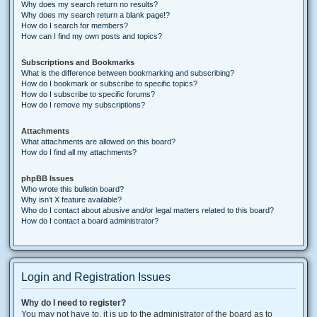
Why does my search return no results?
Why does my search return a blank page!?
How do I search for members?
How can I find my own posts and topics?
Subscriptions and Bookmarks
What is the difference between bookmarking and subscribing?
How do I bookmark or subscribe to specific topics?
How do I subscribe to specific forums?
How do I remove my subscriptions?
Attachments
What attachments are allowed on this board?
How do I find all my attachments?
phpBB Issues
Who wrote this bulletin board?
Why isn’t X feature available?
Who do I contact about abusive and/or legal matters related to this board?
How do I contact a board administrator?
Login and Registration Issues
Why do I need to register?
You may not have to, it is up to the administrator of the board as to