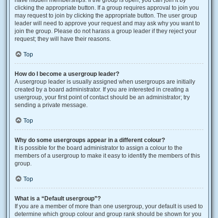
have hidden memberships. If the group is open, you can join it by
clicking the appropriate button. If a group requires approval to join you
may request to join by clicking the appropriate button. The user group
leader will need to approve your request and may ask why you want to
join the group. Please do not harass a group leader if they reject your
request; they will have their reasons.
Top
How do I become a usergroup leader?
A usergroup leader is usually assigned when usergroups are initially
created by a board administrator. If you are interested in creating a
usergroup, your first point of contact should be an administrator; try
sending a private message.
Top
Why do some usergroups appear in a different colour?
It is possible for the board administrator to assign a colour to the
members of a usergroup to make it easy to identify the members of this
group.
Top
What is a “Default usergroup”?
If you are a member of more than one usergroup, your default is used to
determine which group colour and group rank should be shown for you