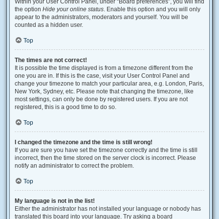
Within your User Control Panel, under “Board preferences”, you will find
the option
Hide your online status
. Enable this option and you will only
appear to the administrators, moderators and yourself. You will be
counted as a hidden user.
Top
The times are not correct!
It is possible the time displayed is from a timezone different from the
one you are in. If this is the case, visit your User Control Panel and
change your timezone to match your particular area, e.g. London, Paris,
New York, Sydney, etc. Please note that changing the timezone, like
most settings, can only be done by registered users. If you are not
registered, this is a good time to do so.
Top
I changed the timezone and the time is still wrong!
If you are sure you have set the timezone correctly and the time is still
incorrect, then the time stored on the server clock is incorrect. Please
notify an administrator to correct the problem.
Top
My language is not in the list!
Either the administrator has not installed your language or nobody has
translated this board into your language. Try asking a board