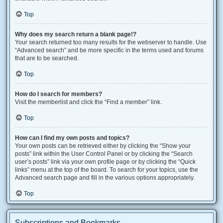
Top
Why does my search return a blank page!?
Your search returned too many results for the webserver to handle. Use
“Advanced search” and be more specific in the terms used and forums
that are to be searched.
Top
How do I search for members?
Visit the memberlist and click the “Find a member” link.
Top
How can I find my own posts and topics?
Your own posts can be retrieved either by clicking the “Show your
posts” link within the User Control Panel or by clicking the “Search
user’s posts” link via your own profile page or by clicking the “Quick
links” menu at the top of the board. To search for your topics, use the
Advanced search page and fill in the various options appropriately.
Top
Subscriptions and Bookmarks