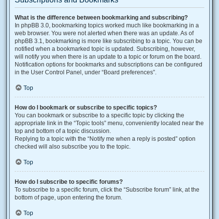
What is the difference between bookmarking and subscribing?
In phpBB 3.0, bookmarking topics worked much like bookmarking in a
web browser. You were not alerted when there was an update. As of
phpBB 3.1, bookmarking is more like subscribing to a topic. You can be
notified when a bookmarked topic is updated. Subscribing, however,
will notify you when there is an update to a topic or forum on the board.
Notification options for bookmarks and subscriptions can be configured
in the User Control Panel, under “Board preferences”.
Top
How do I bookmark or subscribe to specific topics?
You can bookmark or subscribe to a specific topic by clicking the
appropriate link in the “Topic tools” menu, conveniently located near the
top and bottom of a topic discussion.
Replying to a topic with the “Notify me when a reply is posted” option
checked will also subscribe you to the topic.
Top
How do I subscribe to specific forums?
To subscribe to a specific forum, click the “Subscribe forum” link, at the
bottom of page, upon entering the forum.
Top