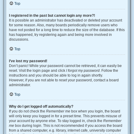
Top
I registered in the past but cannot login any more?!
It is possible an administrator has deactivated or deleted your account
for some reason. Also, many boards periodically remove users who
have not posted for a long time to reduce the size of the database. If this
has happened, try registering again and being more involved in
discussions.
Top
I’ve lost my password!
Don’t panic! While your password cannot be retrieved, it can easily be
reset. Visit the login page and click
I forgot my password
. Follow the
instructions and you should be able to log in again shortly.
However, if you are not able to reset your password, contact a board
administrator.
Top
Why do I get logged off automatically?
If you do not check the
Remember me
box when you login, the board
will only keep you logged in for a preset time. This prevents misuse of
your account by anyone else. To stay logged in, check the
Remember
me
box during login. This is not recommended if you access the board
from a shared computer, e.g. library, internet cafe, university computer