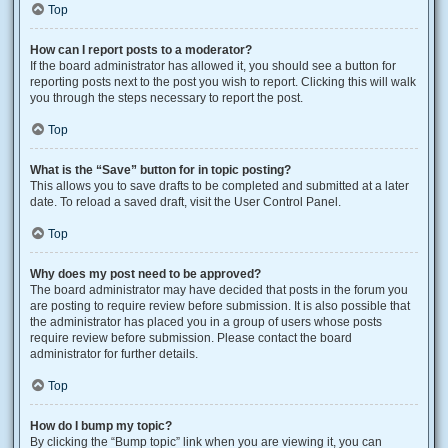
Top
How can I report posts to a moderator?
If the board administrator has allowed it, you should see a button for
reporting posts next to the post you wish to report. Clicking this will walk
you through the steps necessary to report the post.
Top
What is the “Save” button for in topic posting?
This allows you to save drafts to be completed and submitted at a later
date. To reload a saved draft, visit the User Control Panel.
Top
Why does my post need to be approved?
The board administrator may have decided that posts in the forum you
are posting to require review before submission. It is also possible that
the administrator has placed you in a group of users whose posts
require review before submission. Please contact the board
administrator for further details.
Top
How do I bump my topic?
By clicking the “Bump topic” link when you are viewing it, you can