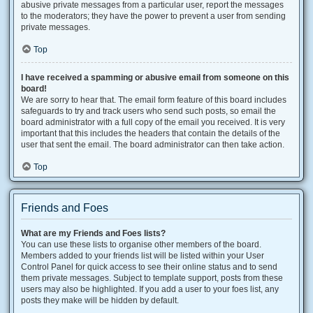
abusive private messages from a particular user, report the messages
to the moderators; they have the power to prevent a user from sending
private messages.
Top
I have received a spamming or abusive email from someone on this
board!
We are sorry to hear that. The email form feature of this board includes
safeguards to try and track users who send such posts, so email the
board administrator with a full copy of the email you received. It is very
important that this includes the headers that contain the details of the
user that sent the email. The board administrator can then take action.
Top
Friends and Foes
What are my Friends and Foes lists?
You can use these lists to organise other members of the board.
Members added to your friends list will be listed within your User
Control Panel for quick access to see their online status and to send
them private messages. Subject to template support, posts from these
users may also be highlighted. If you add a user to your foes list, any
posts they make will be hidden by default.