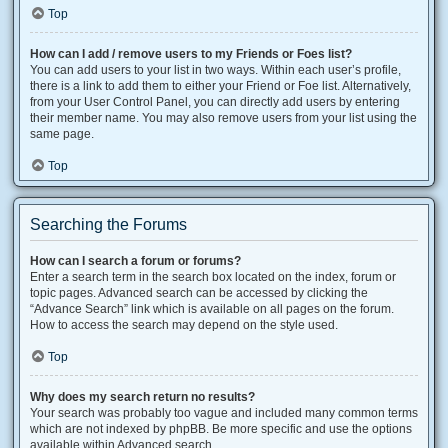
Top
How can I add / remove users to my Friends or Foes list?
You can add users to your list in two ways. Within each user’s profile,
there is a link to add them to either your Friend or Foe list. Alternatively,
from your User Control Panel, you can directly add users by entering
their member name. You may also remove users from your list using the
same page.
Top
Searching the Forums
How can I search a forum or forums?
Enter a search term in the search box located on the index, forum or
topic pages. Advanced search can be accessed by clicking the
“Advance Search” link which is available on all pages on the forum.
How to access the search may depend on the style used.
Top
Why does my search return no results?
Your search was probably too vague and included many common terms
which are not indexed by phpBB. Be more specific and use the options
available within Advanced search.