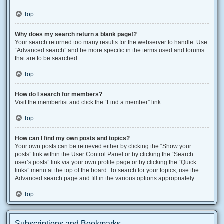
Top
Why does my search return a blank page!?
Your search returned too many results for the webserver to handle. Use
“Advanced search” and be more specific in the terms used and forums
that are to be searched.
Top
How do I search for members?
Visit the memberlist and click the “Find a member” link.
Top
How can I find my own posts and topics?
Your own posts can be retrieved either by clicking the “Show your
posts” link within the User Control Panel or by clicking the “Search
user’s posts” link via your own profile page or by clicking the “Quick
links” menu at the top of the board. To search for your topics, use the
Advanced search page and fill in the various options appropriately.
Top
Subscriptions and Bookmarks