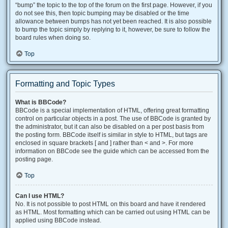
“bump” the topic to the top of the forum on the first page. However, if you
do not see this, then topic bumping may be disabled or the time
allowance between bumps has not yet been reached. It is also possible
to bump the topic simply by replying to it, however, be sure to follow the
board rules when doing so.
Top
Formatting and Topic Types
What is BBCode?
BBCode is a special implementation of HTML, offering great formatting
control on particular objects in a post. The use of BBCode is granted by
the administrator, but it can also be disabled on a per post basis from
the posting form. BBCode itself is similar in style to HTML, but tags are
enclosed in square brackets [ and ] rather than < and >. For more
information on BBCode see the guide which can be accessed from the
posting page.
Top
Can I use HTML?
No. It is not possible to post HTML on this board and have it rendered
as HTML. Most formatting which can be carried out using HTML can be
applied using BBCode instead.