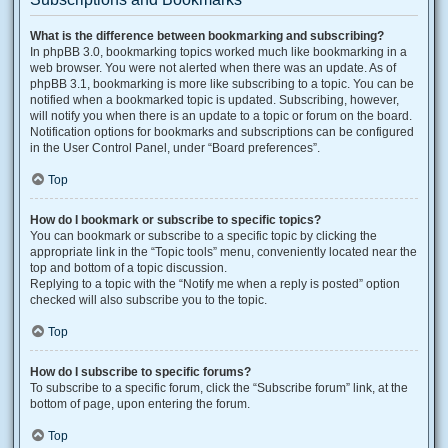
What is the difference between bookmarking and subscribing?
In phpBB 3.0, bookmarking topics worked much like bookmarking in a
web browser. You were not alerted when there was an update. As of
phpBB 3.1, bookmarking is more like subscribing to a topic. You can be
notified when a bookmarked topic is updated. Subscribing, however,
will notify you when there is an update to a topic or forum on the board.
Notification options for bookmarks and subscriptions can be configured
in the User Control Panel, under “Board preferences”.
Top
How do I bookmark or subscribe to specific topics?
You can bookmark or subscribe to a specific topic by clicking the
appropriate link in the “Topic tools” menu, conveniently located near the
top and bottom of a topic discussion.
Replying to a topic with the “Notify me when a reply is posted” option
checked will also subscribe you to the topic.
Top
How do I subscribe to specific forums?
To subscribe to a specific forum, click the “Subscribe forum” link, at the
bottom of page, upon entering the forum.
Top