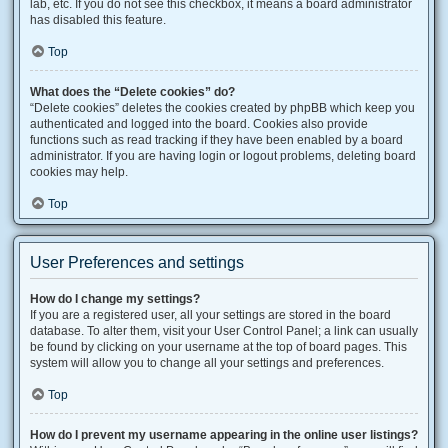
lab, etc. If you do not see this checkbox, it means a board administrator
has disabled this feature.
Top
What does the “Delete cookies” do?
“Delete cookies” deletes the cookies created by phpBB which keep you
authenticated and logged into the board. Cookies also provide
functions such as read tracking if they have been enabled by a board
administrator. If you are having login or logout problems, deleting board
cookies may help.
Top
User Preferences and settings
How do I change my settings?
If you are a registered user, all your settings are stored in the board
database. To alter them, visit your User Control Panel; a link can usually
be found by clicking on your username at the top of board pages. This
system will allow you to change all your settings and preferences.
Top
How do I prevent my username appearing in the online user listings?