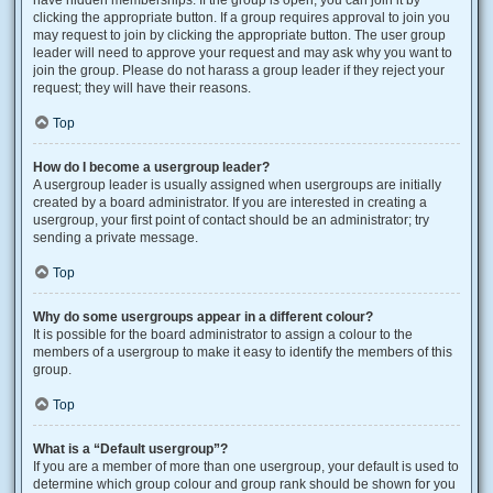
have hidden memberships. If the group is open, you can join it by
clicking the appropriate button. If a group requires approval to join you
may request to join by clicking the appropriate button. The user group
leader will need to approve your request and may ask why you want to
join the group. Please do not harass a group leader if they reject your
request; they will have their reasons.
Top
How do I become a usergroup leader?
A usergroup leader is usually assigned when usergroups are initially
created by a board administrator. If you are interested in creating a
usergroup, your first point of contact should be an administrator; try
sending a private message.
Top
Why do some usergroups appear in a different colour?
It is possible for the board administrator to assign a colour to the
members of a usergroup to make it easy to identify the members of this
group.
Top
What is a “Default usergroup”?
If you are a member of more than one usergroup, your default is used to
determine which group colour and group rank should be shown for you