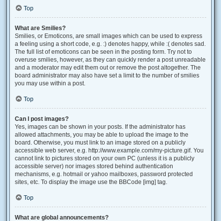
Top
What are Smilies?
Smilies, or Emoticons, are small images which can be used to express
a feeling using a short code, e.g. :) denotes happy, while :( denotes sad.
The full list of emoticons can be seen in the posting form. Try not to
overuse smilies, however, as they can quickly render a post unreadable
and a moderator may edit them out or remove the post altogether. The
board administrator may also have set a limit to the number of smilies
you may use within a post.
Top
Can I post images?
Yes, images can be shown in your posts. If the administrator has
allowed attachments, you may be able to upload the image to the
board. Otherwise, you must link to an image stored on a publicly
accessible web server, e.g. http://www.example.com/my-picture.gif. You
cannot link to pictures stored on your own PC (unless it is a publicly
accessible server) nor images stored behind authentication
mechanisms, e.g. hotmail or yahoo mailboxes, password protected
sites, etc. To display the image use the BBCode [img] tag.
Top
What are global announcements?