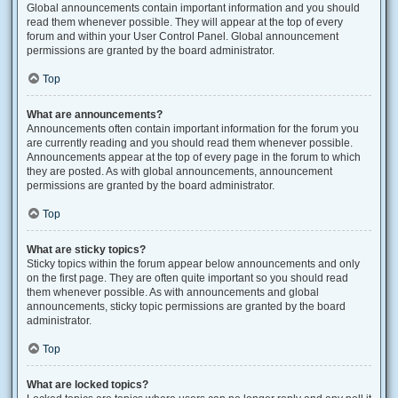
Global announcements contain important information and you should
read them whenever possible. They will appear at the top of every
forum and within your User Control Panel. Global announcement
permissions are granted by the board administrator.
Top
What are announcements?
Announcements often contain important information for the forum you
are currently reading and you should read them whenever possible.
Announcements appear at the top of every page in the forum to which
they are posted. As with global announcements, announcement
permissions are granted by the board administrator.
Top
What are sticky topics?
Sticky topics within the forum appear below announcements and only
on the first page. They are often quite important so you should read
them whenever possible. As with announcements and global
announcements, sticky topic permissions are granted by the board
administrator.
Top
What are locked topics?