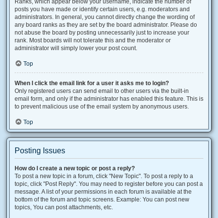
Ranks, which appear below your username, indicate the number of
posts you have made or identify certain users, e.g. moderators and
administrators. In general, you cannot directly change the wording of
any board ranks as they are set by the board administrator. Please do
not abuse the board by posting unnecessarily just to increase your
rank. Most boards will not tolerate this and the moderator or
administrator will simply lower your post count.
Top
When I click the email link for a user it asks me to login?
Only registered users can send email to other users via the built-in
email form, and only if the administrator has enabled this feature. This is
to prevent malicious use of the email system by anonymous users.
Top
Posting Issues
How do I create a new topic or post a reply?
To post a new topic in a forum, click "New Topic". To post a reply to a
topic, click "Post Reply". You may need to register before you can post a
message. A list of your permissions in each forum is available at the
bottom of the forum and topic screens. Example: You can post new
topics, You can post attachments, etc.