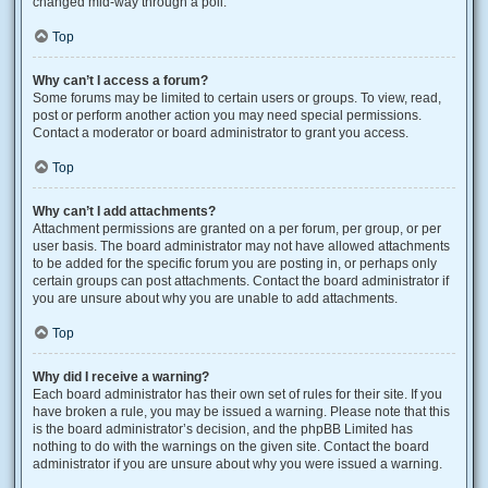
changed mid-way through a poll.
Top
Why can’t I access a forum?
Some forums may be limited to certain users or groups. To view, read,
post or perform another action you may need special permissions.
Contact a moderator or board administrator to grant you access.
Top
Why can’t I add attachments?
Attachment permissions are granted on a per forum, per group, or per
user basis. The board administrator may not have allowed attachments
to be added for the specific forum you are posting in, or perhaps only
certain groups can post attachments. Contact the board administrator if
you are unsure about why you are unable to add attachments.
Top
Why did I receive a warning?
Each board administrator has their own set of rules for their site. If you
have broken a rule, you may be issued a warning. Please note that this
is the board administrator’s decision, and the phpBB Limited has
nothing to do with the warnings on the given site. Contact the board
administrator if you are unsure about why you were issued a warning.