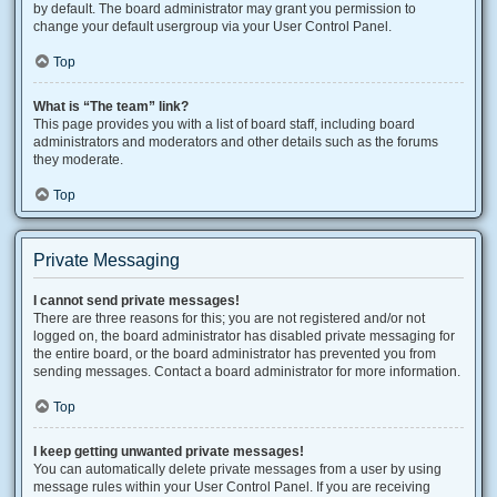
by default. The board administrator may grant you permission to
change your default usergroup via your User Control Panel.
Top
What is “The team” link?
This page provides you with a list of board staff, including board
administrators and moderators and other details such as the forums
they moderate.
Top
Private Messaging
I cannot send private messages!
There are three reasons for this; you are not registered and/or not
logged on, the board administrator has disabled private messaging for
the entire board, or the board administrator has prevented you from
sending messages. Contact a board administrator for more information.
Top
I keep getting unwanted private messages!
You can automatically delete private messages from a user by using
message rules within your User Control Panel. If you are receiving