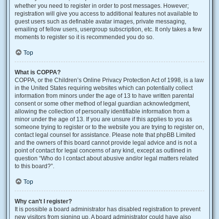
whether you need to register in order to post messages. However;
registration will give you access to additional features not available to
guest users such as definable avatar images, private messaging,
emailing of fellow users, usergroup subscription, etc. It only takes a few
moments to register so it is recommended you do so.
Top
What is COPPA?
COPPA, or the Children’s Online Privacy Protection Act of 1998, is a law
in the United States requiring websites which can potentially collect
information from minors under the age of 13 to have written parental
consent or some other method of legal guardian acknowledgment,
allowing the collection of personally identifiable information from a
minor under the age of 13. If you are unsure if this applies to you as
someone trying to register or to the website you are trying to register on,
contact legal counsel for assistance. Please note that phpBB Limited
and the owners of this board cannot provide legal advice and is not a
point of contact for legal concerns of any kind, except as outlined in
question “Who do I contact about abusive and/or legal matters related
to this board?”.
Top
Why can’t I register?
It is possible a board administrator has disabled registration to prevent
new visitors from signing up. A board administrator could have also