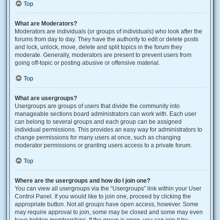
Top
What are Moderators?
Moderators are individuals (or groups of individuals) who look after the
forums from day to day. They have the authority to edit or delete posts
and lock, unlock, move, delete and split topics in the forum they
moderate. Generally, moderators are present to prevent users from
going off-topic or posting abusive or offensive material.
Top
What are usergroups?
Usergroups are groups of users that divide the community into
manageable sections board administrators can work with. Each user
can belong to several groups and each group can be assigned
individual permissions. This provides an easy way for administrators to
change permissions for many users at once, such as changing
moderator permissions or granting users access to a private forum.
Top
Where are the usergroups and how do I join one?
You can view all usergroups via the “Usergroups” link within your User
Control Panel. If you would like to join one, proceed by clicking the
appropriate button. Not all groups have open access, however. Some
may require approval to join, some may be closed and some may even