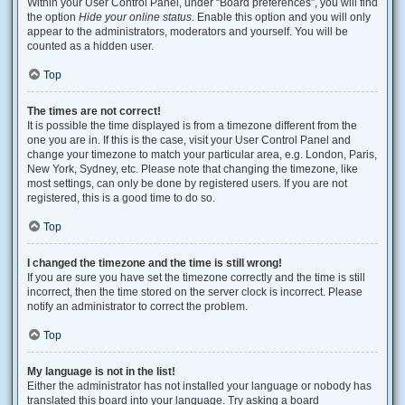
Within your User Control Panel, under “Board preferences”, you will find
the option
Hide your online status
. Enable this option and you will only
appear to the administrators, moderators and yourself. You will be
counted as a hidden user.
Top
The times are not correct!
It is possible the time displayed is from a timezone different from the
one you are in. If this is the case, visit your User Control Panel and
change your timezone to match your particular area, e.g. London, Paris,
New York, Sydney, etc. Please note that changing the timezone, like
most settings, can only be done by registered users. If you are not
registered, this is a good time to do so.
Top
I changed the timezone and the time is still wrong!
If you are sure you have set the timezone correctly and the time is still
incorrect, then the time stored on the server clock is incorrect. Please
notify an administrator to correct the problem.
Top
My language is not in the list!
Either the administrator has not installed your language or nobody has
translated this board into your language. Try asking a board