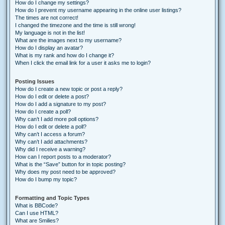
How do I change my settings?
How do I prevent my username appearing in the online user listings?
The times are not correct!
I changed the timezone and the time is still wrong!
My language is not in the list!
What are the images next to my username?
How do I display an avatar?
What is my rank and how do I change it?
When I click the email link for a user it asks me to login?
Posting Issues
How do I create a new topic or post a reply?
How do I edit or delete a post?
How do I add a signature to my post?
How do I create a poll?
Why can’t I add more poll options?
How do I edit or delete a poll?
Why can’t I access a forum?
Why can’t I add attachments?
Why did I receive a warning?
How can I report posts to a moderator?
What is the “Save” button for in topic posting?
Why does my post need to be approved?
How do I bump my topic?
Formatting and Topic Types
What is BBCode?
Can I use HTML?
What are Smilies?