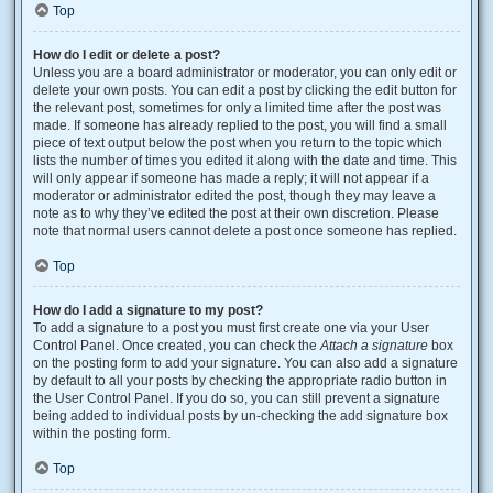
Top
How do I edit or delete a post?
Unless you are a board administrator or moderator, you can only edit or
delete your own posts. You can edit a post by clicking the edit button for
the relevant post, sometimes for only a limited time after the post was
made. If someone has already replied to the post, you will find a small
piece of text output below the post when you return to the topic which
lists the number of times you edited it along with the date and time. This
will only appear if someone has made a reply; it will not appear if a
moderator or administrator edited the post, though they may leave a
note as to why they’ve edited the post at their own discretion. Please
note that normal users cannot delete a post once someone has replied.
Top
How do I add a signature to my post?
To add a signature to a post you must first create one via your User
Control Panel. Once created, you can check the
Attach a signature
box
on the posting form to add your signature. You can also add a signature
by default to all your posts by checking the appropriate radio button in
the User Control Panel. If you do so, you can still prevent a signature
being added to individual posts by un-checking the add signature box
within the posting form.
Top