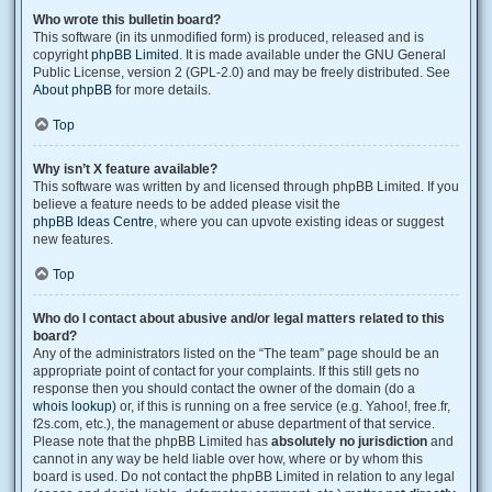
Who wrote this bulletin board?
This software (in its unmodified form) is produced, released and is
copyright
phpBB Limited
. It is made available under the GNU General
Public License, version 2 (GPL-2.0) and may be freely distributed. See
About phpBB
for more details.
Top
Why isn’t X feature available?
This software was written by and licensed through phpBB Limited. If you
believe a feature needs to be added please visit the
phpBB Ideas Centre
, where you can upvote existing ideas or suggest
new features.
Top
Who do I contact about abusive and/or legal matters related to this
board?
Any of the administrators listed on the “The team” page should be an
appropriate point of contact for your complaints. If this still gets no
response then you should contact the owner of the domain (do a
whois lookup
) or, if this is running on a free service (e.g. Yahoo!, free.fr,
f2s.com, etc.), the management or abuse department of that service.
Please note that the phpBB Limited has
absolutely no jurisdiction
and
cannot in any way be held liable over how, where or by whom this
board is used. Do not contact the phpBB Limited in relation to any legal