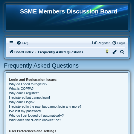
SSME Members Discussion Board
FAQ
Register
Login
S
Board index
Frequently Asked Questions
e
Frequently Asked Questions
a
r
Login and Registration Issues
c
Why do I need to register?
h
What is COPPA?
Why can’t I register?
I registered but cannot login!
Why can’t I login?
I registered in the past but cannot login any more?!
I’ve lost my password!
Why do I get logged off automatically?
What does the “Delete cookies” do?
User Preferences and settings