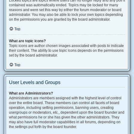
Locked topics are topics where users can no longer reply and any poll it
contained was automatically ended. Topics may be locked for many
reasons and were set this way by either the forum moderator or board
administrator. You may also be able to lock your own topics depending
on the permissions you are granted by the board administrator.
Top
What are topic icons?
Topic icons are author chosen images associated with posts to indicate
their content. The ability to use topic icons depends on the permissions
set by the board administrator.
Top
User Levels and Groups
What are Administrators?
Administrators are members assigned with the highest level of control
over the entire board. These members can control all facets of board
operation, including setting permissions, banning users, creating
usergroups or moderators, etc., dependent upon the board founder and
what permissions he or she has given the other administrators. They
may also have full moderator capabilities in all forums, depending on
the settings put forth by the board founder.