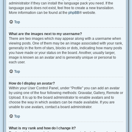
administrator if they can install the language pack you need. If the
language pack does not exist, feel free to create a new translation.
More information can be found at the
phpBB
® website.
Top
What are the images next to my username?
There are two images which may appear along with a username when
viewing posts. One of them may be an image associated with your rank,
generally in the form of stars, blocks or dots, indicating how many posts
you have made or your status on the board. Another, usually larger,
image is known as an avatar and is generally unique or personal to
each user.
Top
How do I display an avatar?
Within your User Control Panel, under “Profile” you can add an avatar
by using one of the four following methods: Gravatar, Gallery, Remote or
Upload. It is up to the board administrator to enable avatars and to
choose the way in which avatars can be made available. If you are
unable to use avatars, contact a board administrator.
Top
What is my rank and how do I change it?