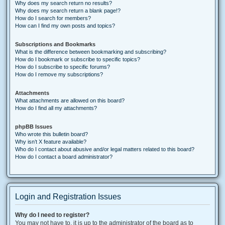
Why does my search return no results?
Why does my search return a blank page!?
How do I search for members?
How can I find my own posts and topics?
Subscriptions and Bookmarks
What is the difference between bookmarking and subscribing?
How do I bookmark or subscribe to specific topics?
How do I subscribe to specific forums?
How do I remove my subscriptions?
Attachments
What attachments are allowed on this board?
How do I find all my attachments?
phpBB Issues
Who wrote this bulletin board?
Why isn’t X feature available?
Who do I contact about abusive and/or legal matters related to this board?
How do I contact a board administrator?
Login and Registration Issues
Why do I need to register?
You may not have to, it is up to the administrator of the board as to