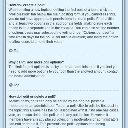
How do I create a poll?
When posting a new topic or editing the first post of a topic, click the
“Poll creation” tab below the main posting form; if you cannot see this,
you do not have appropriate permissions to create polls. Enter a title
and at least two options in the appropriate fields, making sure each
option is on a separate line in the textarea. You can also set the number
of options users may select during voting under “Options per user”, a
time limit in days for the poll (0 for infinite duration) and lastly the option
to allow users to amend their votes.
Top
Why can’t I add more poll options?
The limit for poll options is set by the board administrator. If you feel you
need to add more options to your poll than the allowed amount, contact
the board administrator.
Top
How do I edit or delete a poll?
As with posts, polls can only be edited by the original poster, a
moderator or an administrator. To edit a poll, click to edit the first post in
the topic; this always has the poll associated with it. If no one has cast a
vote, users can delete the poll or edit any poll option. However, if
members have already placed votes, only moderators or administrators
can edit or delete it. This prevents the poll’s options from being