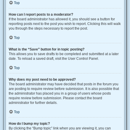
Top
How can I report posts to a moderator?
If the board administrator has allowed it, you should see a button for
reporting posts next to the post you wish to report. Clicking this will walk
you through the steps necessary to report the post.
Top
What is the “Save” button for in topic posting?
This allows you to save drafts to be completed and submitted at a later
date. To reload a saved draft, visit the User Control Panel.
Top
Why does my post need to be approved?
The board administrator may have decided that posts in the forum you
are posting to require review before submission. It is also possible that
the administrator has placed you in a group of users whose posts
require review before submission. Please contact the board
administrator for further details.
Top
How do I bump my topic?
By clicking the “Bump topic” link when you are viewing it, you can