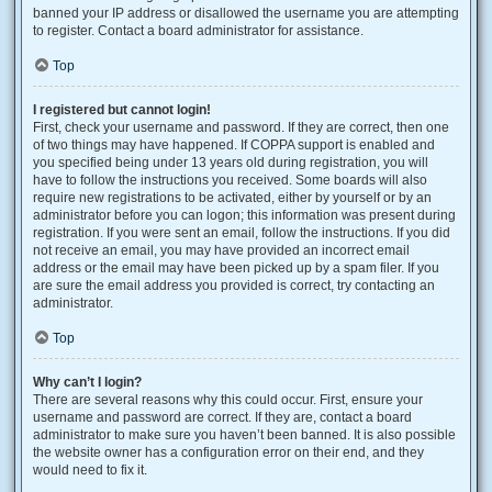
banned your IP address or disallowed the username you are attempting
to register. Contact a board administrator for assistance.
Top
I registered but cannot login!
First, check your username and password. If they are correct, then one
of two things may have happened. If COPPA support is enabled and
you specified being under 13 years old during registration, you will
have to follow the instructions you received. Some boards will also
require new registrations to be activated, either by yourself or by an
administrator before you can logon; this information was present during
registration. If you were sent an email, follow the instructions. If you did
not receive an email, you may have provided an incorrect email
address or the email may have been picked up by a spam filer. If you
are sure the email address you provided is correct, try contacting an
administrator.
Top
Why can’t I login?
There are several reasons why this could occur. First, ensure your
username and password are correct. If they are, contact a board
administrator to make sure you haven’t been banned. It is also possible
the website owner has a configuration error on their end, and they
would need to fix it.