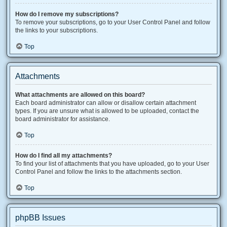
How do I remove my subscriptions?
To remove your subscriptions, go to your User Control Panel and follow
the links to your subscriptions.
Top
Attachments
What attachments are allowed on this board?
Each board administrator can allow or disallow certain attachment
types. If you are unsure what is allowed to be uploaded, contact the
board administrator for assistance.
Top
How do I find all my attachments?
To find your list of attachments that you have uploaded, go to your User
Control Panel and follow the links to the attachments section.
Top
phpBB Issues