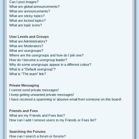
Can I post images?
What are global announcements?
What are announcements?
What are sticky topics?
What are locked topics?
What are topic icons?
User Levels and Groups
What are Administrators?
What are Moderators?
What are usergroups?
Where are the usergroups and how do I join one?
How do I become a usergroup leader?
Why do some usergroups appear in a different colour?
What is a “Default usergroup”?
What is “The team” link?
Private Messaging
I cannot send private messages!
I keep getting unwanted private messages!
I have received a spamming or abusive email from someone on this board!
Friends and Foes
What are my Friends and Foes lists?
How can I add / remove users to my Friends or Foes list?
Searching the Forums
How can I search a forum or forums?