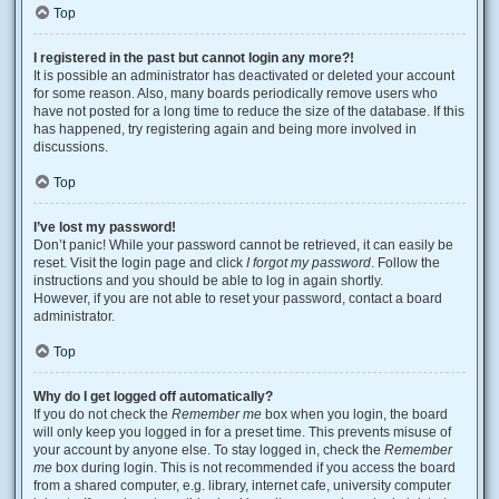
Top
I registered in the past but cannot login any more?!
It is possible an administrator has deactivated or deleted your account
for some reason. Also, many boards periodically remove users who
have not posted for a long time to reduce the size of the database. If this
has happened, try registering again and being more involved in
discussions.
Top
I’ve lost my password!
Don’t panic! While your password cannot be retrieved, it can easily be
reset. Visit the login page and click
I forgot my password
. Follow the
instructions and you should be able to log in again shortly.
However, if you are not able to reset your password, contact a board
administrator.
Top
Why do I get logged off automatically?
If you do not check the
Remember me
box when you login, the board
will only keep you logged in for a preset time. This prevents misuse of
your account by anyone else. To stay logged in, check the
Remember
me
box during login. This is not recommended if you access the board
from a shared computer, e.g. library, internet cafe, university computer